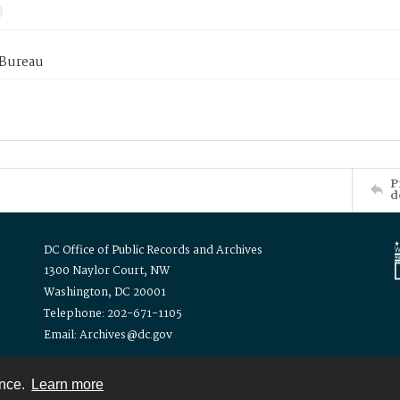
 Bureau
P
d
DC Office of Public Records and Archives
1300 Naylor Court, NW
Washington, DC 20001
Telephone: 202-671-1105
Email: Archives@dc.gov
ence.
Learn more