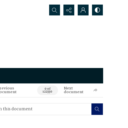
Search...
revious
Next
0 of
ocument
document
122330