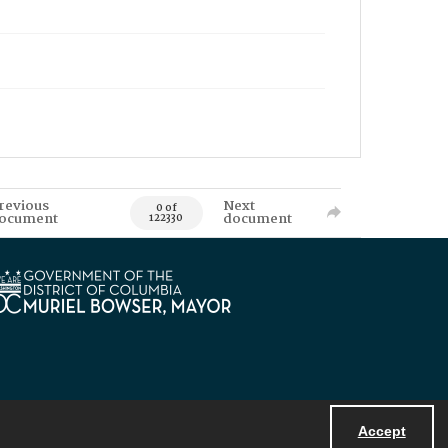
revious
Next
0 of
ocument
document
122330
Accept
Powered by