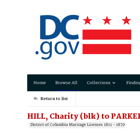
Home
Browse All
Collections
Findin
Return to list
HILL, Charity (blk) to PARKE
District of Columbia Marriage Licenses 1811 - 1870