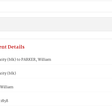
nt Details
rity (blk) to PARKER, William
rity (blk)
William
 1858