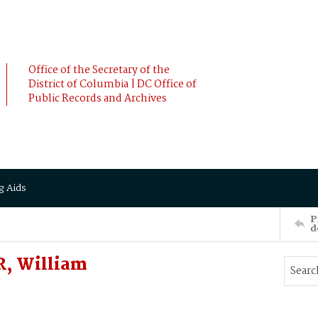
Office of the Secretary of the
District of Columbia | DC Office of
Public Records and Archives
g Aids
P
d
R, William