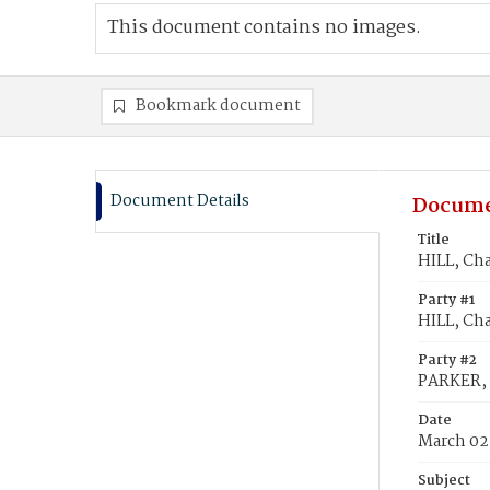
This document contains no images.
Bookmark document
Document Details
Docume
Title
HILL, Cha
Party #1
HILL, Cha
Party #2
PARKER, 
Date
March 02
Subject