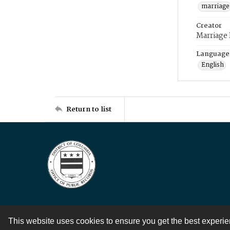
marriage
Creator
Marriage
Language
English
Return to list
This website uses cookies to ensure you get the best experi
Contact