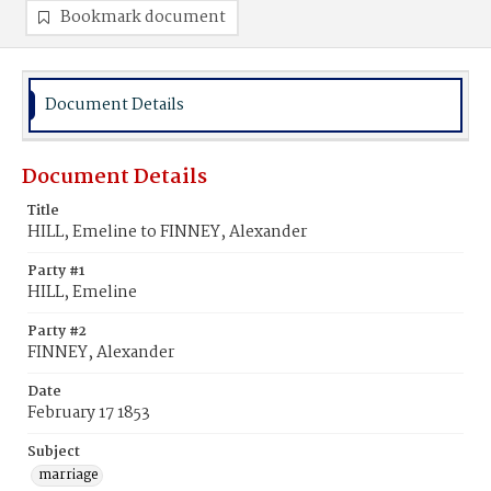
Bookmark document
Document Details
Document Details
Title
HILL, Emeline to FINNEY, Alexander
Party #1
HILL, Emeline
Party #2
FINNEY, Alexander
Date
February 17 1853
Subject
marriage