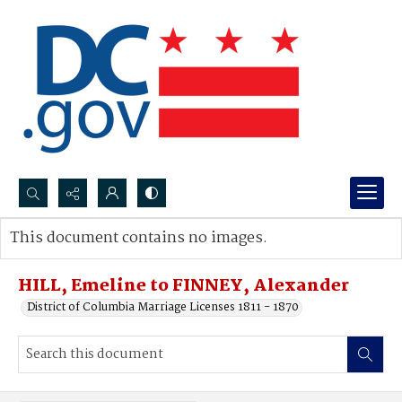
Search...
This document contains no images.
Advanced search
HILL, Emeline to FINNEY, Alexander
District of Columbia Marriage Licenses 1811 - 1870