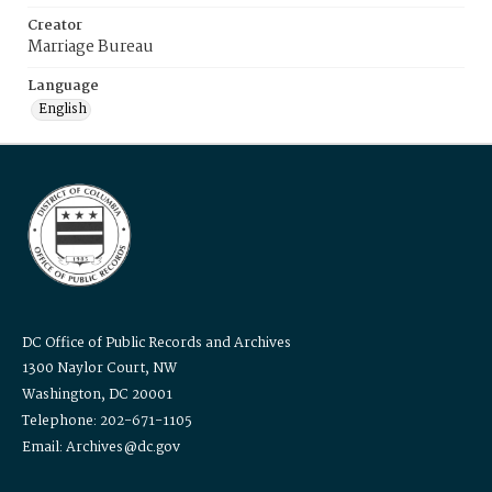
Creator
Marriage Bureau
Language
English
DC Office of Public Records and Archives
1300 Naylor Court, NW
Washington, DC 20001
Telephone: 202-671-1105
Email: Archives@dc.gov