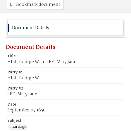
Bookmark document
Document Details
Document Details
Title
HILL, George W. to LEE, Mary Jane
Party #1
HILL, George W.
Party #2
LEE, Mary Jane
Date
September 07 1850
Subject
marriage