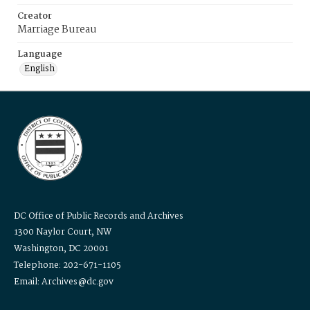
Creator
Marriage Bureau
Language
English
DC Office of Public Records and Archives
1300 Naylor Court, NW
Washington, DC 20001
Telephone: 202-671-1105
Email: Archives@dc.gov