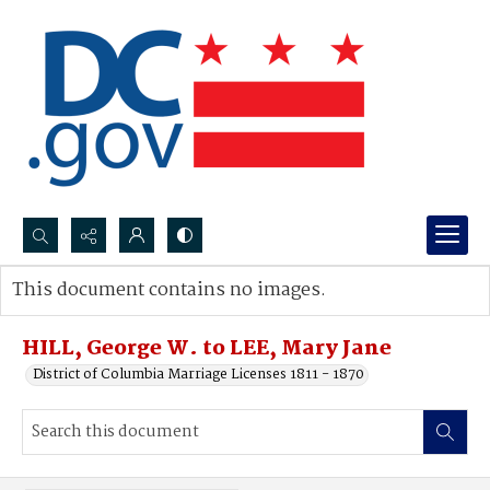
Search...
This document contains no images.
Advanced search
HILL, George W. to LEE, Mary Jane
District of Columbia Marriage Licenses 1811 - 1870