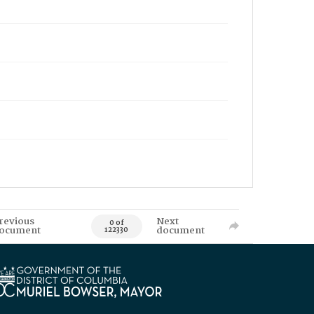
revious
Next
0 of
ocument
document
122330