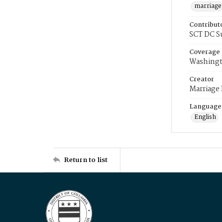
marriage
Contribut
SCT DC S
Coverage
Washingt
Creator
Marriage
Language
English
Return to list