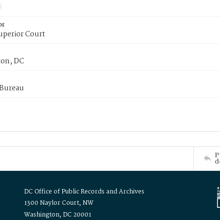
or
uperior Court
on, DC
 Bureau
P
d
DC Office of Public Records and Archives
1300 Naylor Court, NW
Washington, DC 20001