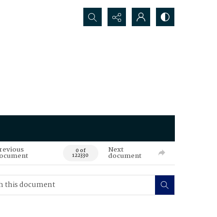
Search...
revious
Next
0 of
ocument
document
122330