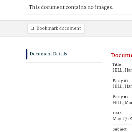
This document contains no images.
Bookmark document
Document Details
Docume
Title
HILL, Han
Party #1
HILL, Ha
Party #2
HILL, Mar
Date
May 27 1
Subject