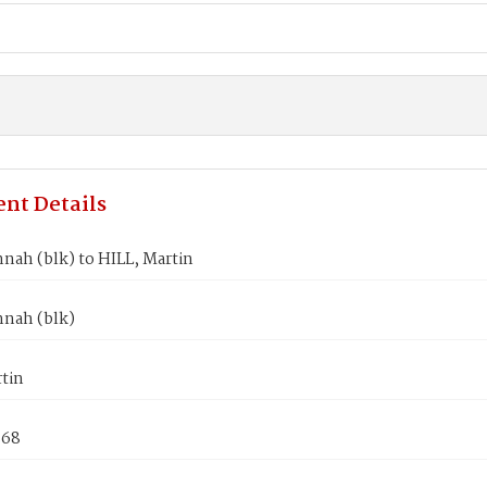
nt Details
nah (blk) to HILL, Martin
nnah (blk)
tin
868