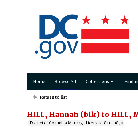
Home
Browse All
Collections
Findin
Return to list
HILL, Hannah (blk) to HILL, 
District of Columbia Marriage Licenses 1811 - 1870