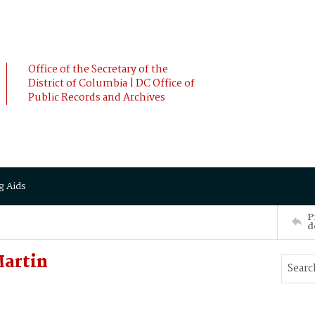
Office of the Secretary of the
District of Columbia | DC Office of
Public Records and Archives
g Aids
P
d
Martin