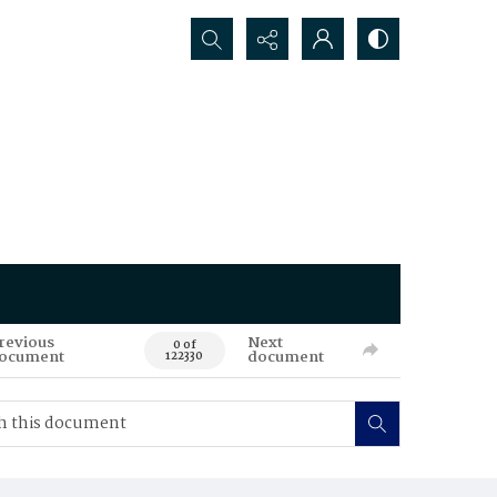
Search...
revious
Next
0 of
ocument
document
122330