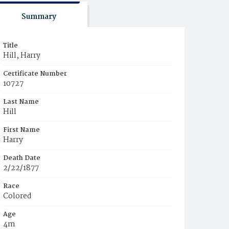
Summary
Title
Hill, Harry
Certificate Number
10727
Last Name
Hill
First Name
Harry
Death Date
2/22/1877
Race
Colored
Age
4m