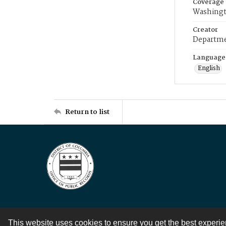
Coverage
Washingt
Creator
Departme
Language
English
Return to list
This website uses cookies to ensure you get the best experi
Contact