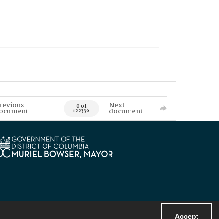
revious
Next
0 of
ocument
document
122330
Accept
Powered by