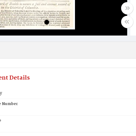
nt Details
ry
te Number
e