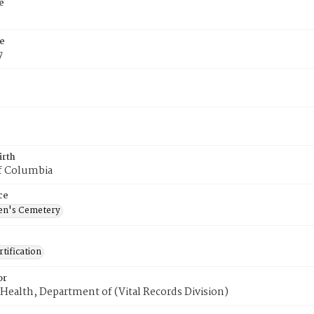
e
e
7
irth
of Columbia
ce
en's Cemetery
tification
or
Health, Department of (Vital Records Division)