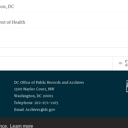
on, DC
nt of Health
P
d
DC Office of Public Records and Archives
1300 Naylor Court, NW
Washington, DC 20001
Telephone: 202-671-1105
Email: Archives@dc.gov
ence.
Learn more