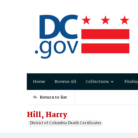
Home
Browse All
Collections
Findin
Return to list
Hill, Harry
District of Columbia Death Certificates