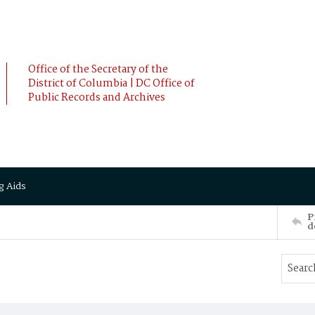
Office of the Secretary of the
District of Columbia | DC Office of
Public Records and Archives
g Aids
P
d