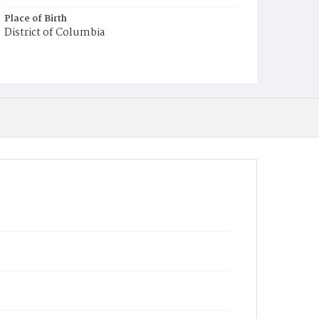
Place of Birth
District of Columbia
Burial Place
Young Men's Cemetery