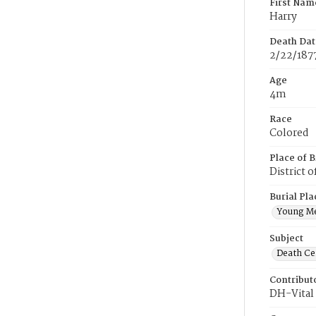
First Nam
Harry
Death Dat
2/22/187
Age
4m
Race
Colored
Place of B
District 
Burial Pla
Young M
Subject
Death Cer
Contribut
DH-Vital 