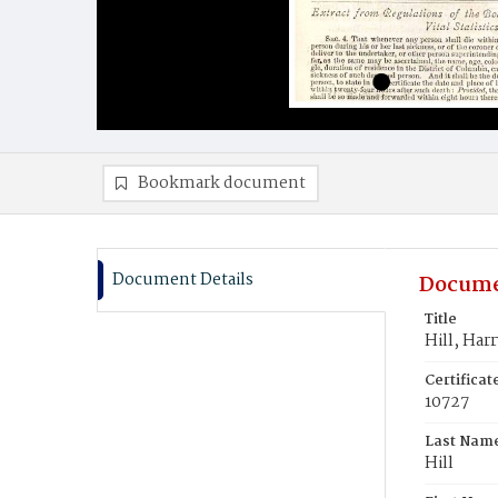
Bookmark document
Document Details
Docume
Title
Hill, Har
Certifica
10727
Last Nam
Hill