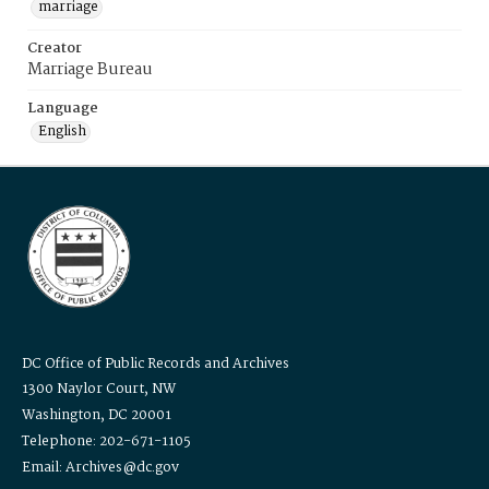
marriage
Creator
Marriage Bureau
Language
English
DC Office of Public Records and Archives
1300 Naylor Court, NW
Washington, DC 20001
Telephone: 202-671-1105
Email: Archives@dc.gov