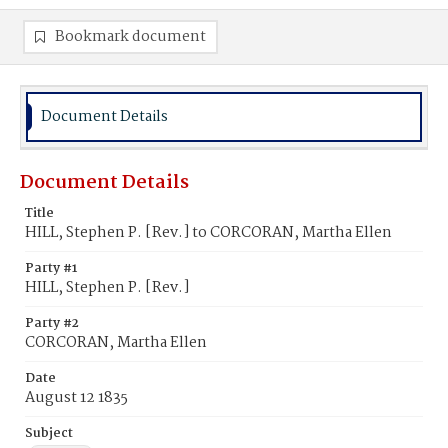
Bookmark document
Document Details
Document Details
Title
HILL, Stephen P. [Rev.] to CORCORAN, Martha Ellen
Party #1
HILL, Stephen P. [Rev.]
Party #2
CORCORAN, Martha Ellen
Date
August 12 1835
Subject