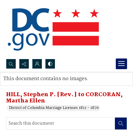
Search...
This document contains no images.
Advanced search
HILL, Stephen P. [Rev.] to CORCORAN,
Martha Ellen
District of Columbia Marriage Licenses 1811 - 1870