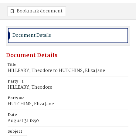
Bookmark document
Document Details
Document Details
Title
HILLEARY, Theodore to HUTCHINS, Eliza Jane
Party #1
HILLEARY, Theodore
Party #2
HUTCHINS, Eliza Jane
Date
August 31 1850
Subject