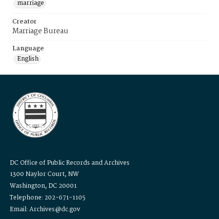
marriage
Creator
Marriage Bureau
Language
English
DC Office of Public Records and Archives
1300 Naylor Court, NW
Washington, DC 20001
Telephone: 202-671-1105
Email: Archives@dc.gov