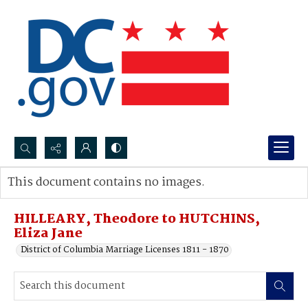
Search...
This document contains no images.
Advanced search
HILLEARY, Theodore to HUTCHINS,
Eliza Jane
District of Columbia Marriage Licenses 1811 - 1870