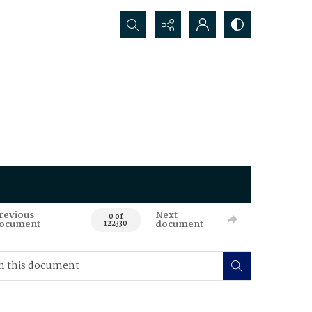
Search...
revious
Next
0 of
ocument
document
122330