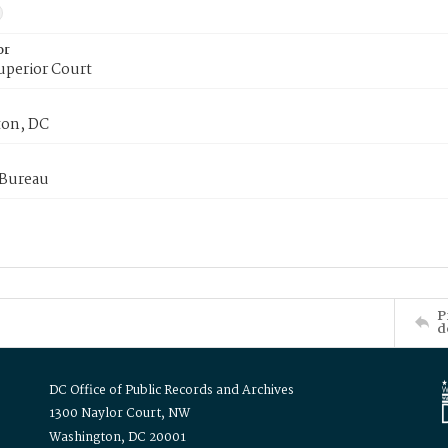
or
uperior Court
on, DC
 Bureau
P
d
DC Office of Public Records and Archives
1300 Naylor Court, NW
Washington, DC 20001