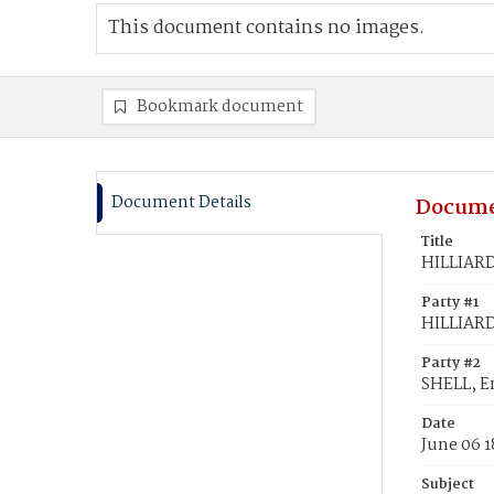
This document contains no images.
Bookmark document
Document Details
Docume
Title
HILLIARD
Party #1
HILLIARD
Party #2
SHELL, 
Date
June 06 
Subject