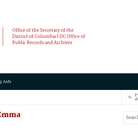
Office of the Secretary of the
District of Columbia | DC Office of
Public Records and Archives
g Aids
P
d
 Emma