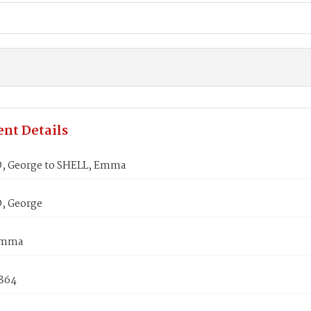
nt Details
, George to SHELL, Emma
, George
Emma
1864