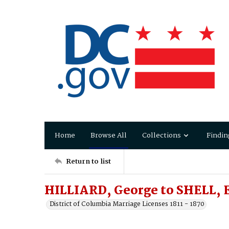
Home
Browse All
Collections
Findin
Return to list
HILLIARD, George to SHELL,
District of Columbia Marriage Licenses 1811 - 1870