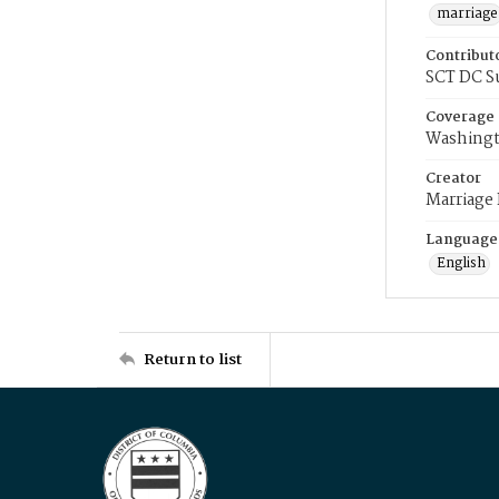
marriage
Contribut
SCT DC S
Coverage
Washingt
Creator
Marriage
Language
English
Return to list