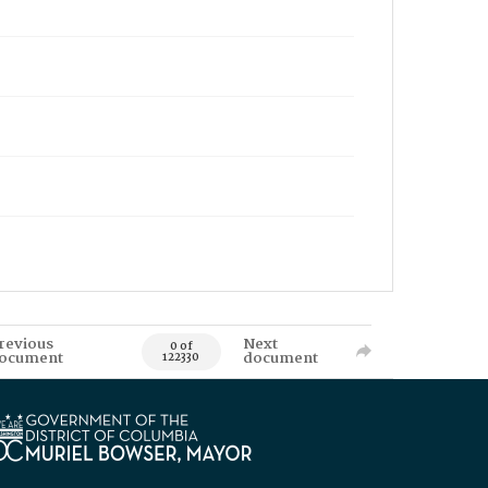
revious
Next
0 of
ocument
document
122330