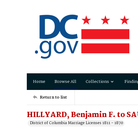
Home
Browse All
Collections
Findin
Return to list
HILLYARD, Benjamin F. to SA
District of Columbia Marriage Licenses 1811 - 1870