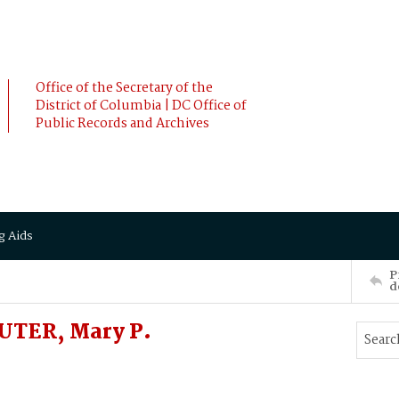
Office of the Secretary of the
District of Columbia | DC Office of
Public Records and Archives
g Aids
P
d
UTER, Mary P.