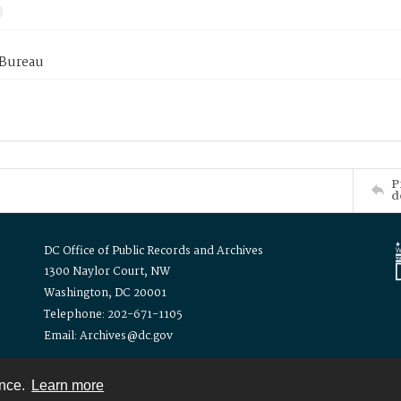
 Bureau
P
d
DC Office of Public Records and Archives
1300 Naylor Court, NW
Washington, DC 20001
Telephone: 202-671-1105
Email: Archives@dc.gov
ence.
Learn more