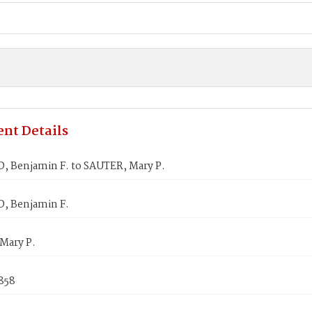
nt Details
, Benjamin F. to SAUTER, Mary P.
, Benjamin F.
Mary P.
858