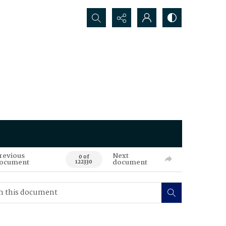
Search...
revious
Next
0 of
ocument
document
122330