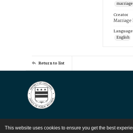
marriage
Creator
Marriage
Language
English
Return to list
This website uses cookies to ensure you get the best experi
Contact