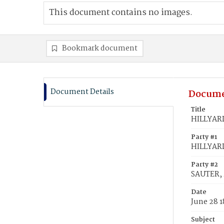
This document contains no images.
Bookmark document
Document Details
Docume
Title
HILLYARD
Party #1
HILLYARD
Party #2
SAUTER, 
Date
June 28 1
Subject