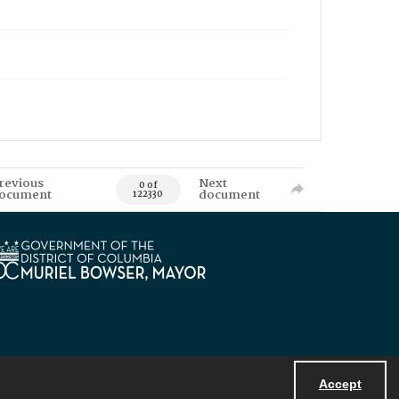
revious
Next
0 of
ocument
document
122330
Accept
Powered by