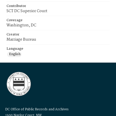
Contributor
SCT DC Superior Court
Coverage
Washington, DC
Creator
Marriage Bureau
Language
English
DC Office of Public Records and Archives
1300 Naylor Court, NW