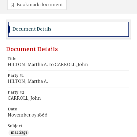
Bookmark document
Document Details
Document Details
Title
HILTON, Martha A. to CARROLL, John
Party #1
HILTON, Martha A.
Party #2
CARROLL, John
Date
November 05 1866
Subject
marriage