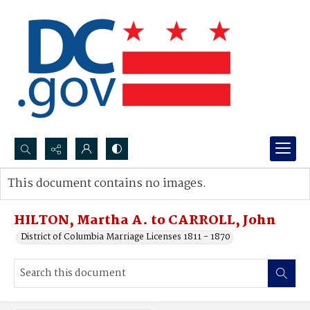
Search...
This document contains no images.
Advanced search
HILTON, Martha A. to CARROLL, John
District of Columbia Marriage Licenses 1811 - 1870