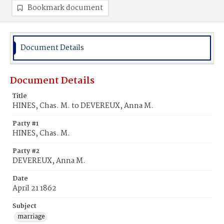
Bookmark document
Document Details
Document Details
Title
HINES, Chas. M. to DEVEREUX, Anna M.
Party #1
HINES, Chas. M.
Party #2
DEVEREUX, Anna M.
Date
April 21 1862
Subject
marriage