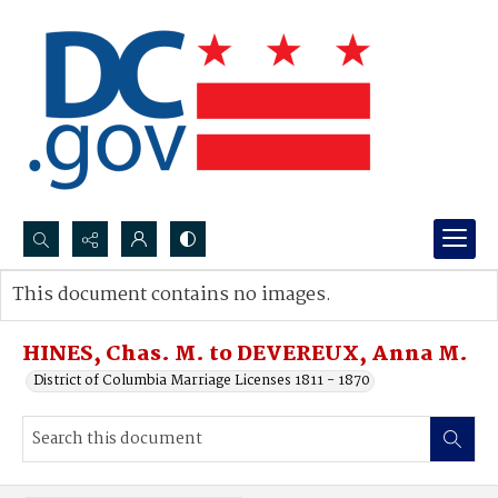
Search...
This document contains no images.
Advanced search
HINES, Chas. M. to DEVEREUX, Anna M.
District of Columbia Marriage Licenses 1811 - 1870