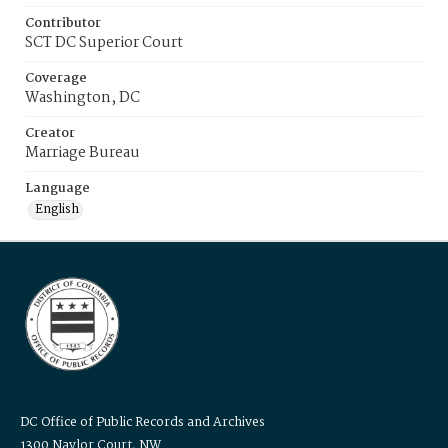
Contributor
SCT DC Superior Court
Coverage
Washington, DC
Creator
Marriage Bureau
Language
English
DC Office of Public Records and Archives
1300 Naylor Court, NW