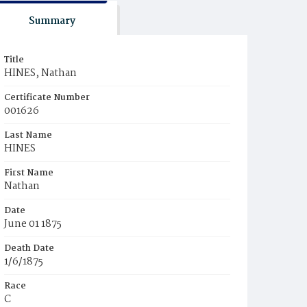
Summary
Title
HINES, Nathan
Certificate Number
001626
Last Name
HINES
First Name
Nathan
Date
June 01 1875
Death Date
1/6/1875
Race
C