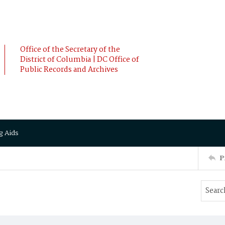
Office of the Secretary of the
District of Columbia | DC Office of
Public Records and Archives
g Aids
P