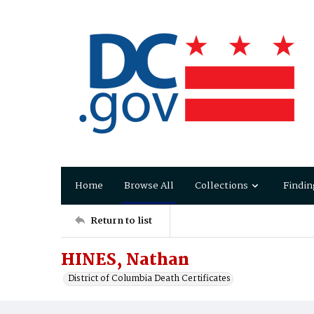
Home
Browse All
Collections
Findin
Return to list
HINES, Nathan
District of Columbia Death Certificates