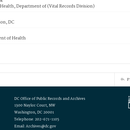
or
Health, Department of (Vital Records Division)
on, DC
nt of Health
P
DC Office of Public Records and Archives
1300 Naylor Court, NW
Washington, DC 20001
Telephone: 202-671-1105
Email: Archives@dc.gov