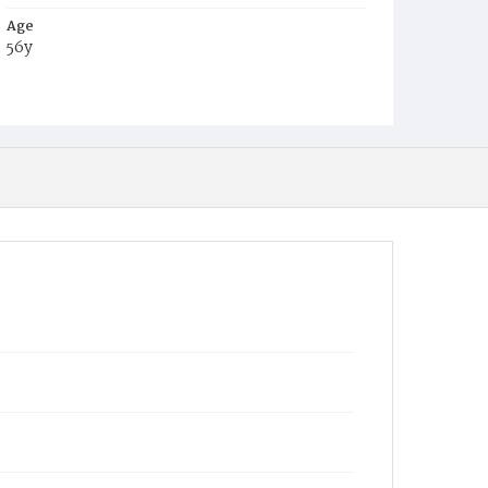
Age
56y
Place of Birth
Md.
Burial Place
Potter's Field