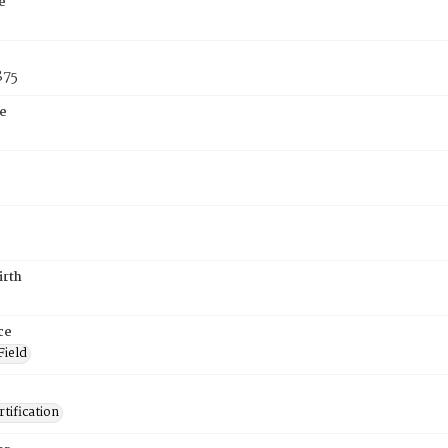
e
875
e
irth
ce
Field
tification