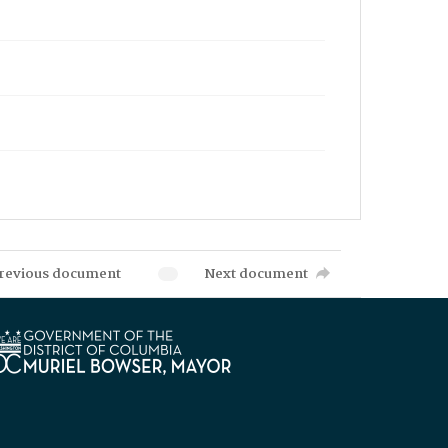
revious document
Next document