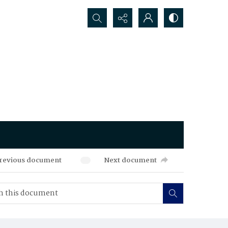
Search...
revious document
Next document