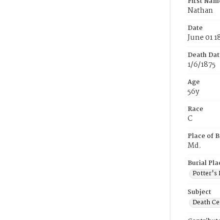
First Nam
Nathan
Date
June 01 1
Death Dat
1/6/1875
Age
56y
Race
C
Place of B
Md.
Burial Pla
Potter's 
Subject
Death Cer