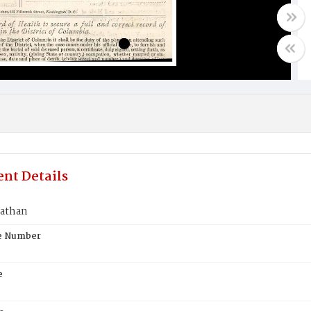
nt Details
athan
te Number
e