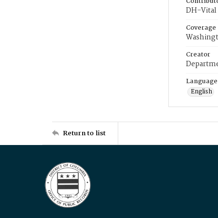
Contribut
DH-Vital 
Coverage
Washingt
Creator
Departme
Language
English
Return to list