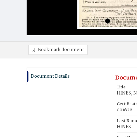
Bookmark document
Document Details
Docume
Title
HINES, N
Certifica
001626
Last Nam
HINES