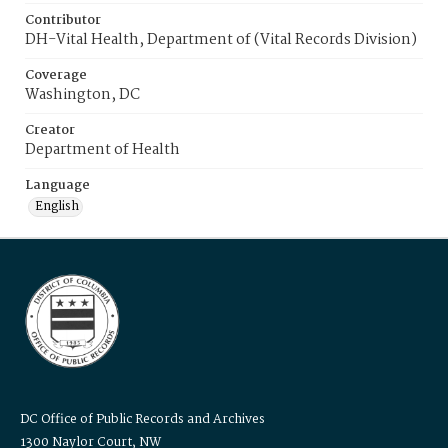
Contributor
DH-Vital Health, Department of (Vital Records Division)
Coverage
Washington, DC
Creator
Department of Health
Language
English
DC Office of Public Records and Archives
1300 Naylor Court, NW