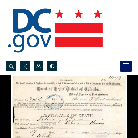
Search...
Advanced search