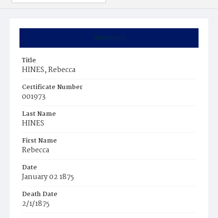
Summary
Title
HINES, Rebecca
Certificate Number
001973
Last Name
HINES
First Name
Rebecca
Date
January 02 1875
Death Date
2/1/1875