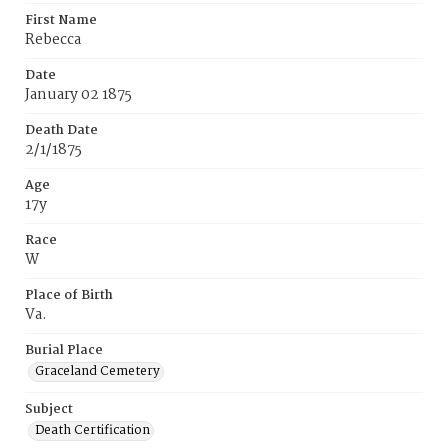
First Name
Rebecca
Date
January 02 1875
Death Date
2/1/1875
Age
17y
Race
W
Place of Birth
Va.
Burial Place
Graceland Cemetery
Subject
Death Certification