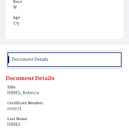
Race
W
Age
17y
Place of Birth
Va.
Burial Place
Graceland Cemetery
Document Details
Document Details
Title
HINES, Rebecca
Certificate Number
001973
Last Name
HINES