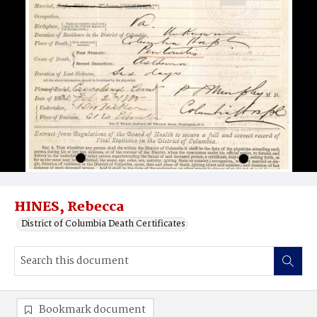
HINES, Rebecca
District of Columbia Death Certificates
Bookmark document