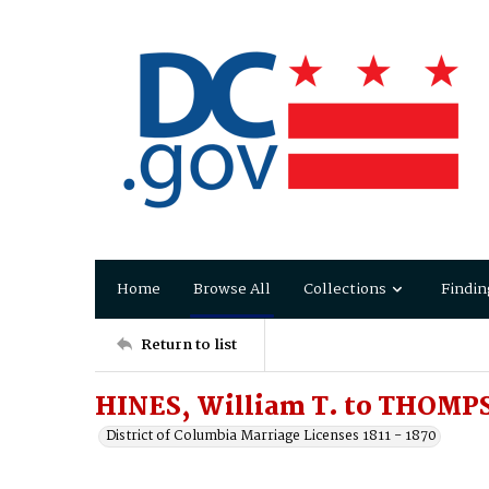
Home
Browse All
Collections
Findin
Return to list
HINES, William T. to THOMPS
District of Columbia Marriage Licenses 1811 - 1870