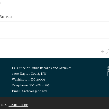
 Bureau
P
d
DC Office of Public Records and Archives
1300 Naylor Court, NW
Washington, DC 20001
Telephone: 202-671-1105
Email: Archives@dc.gov
ence.
Learn more