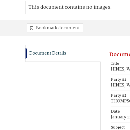
This document contains no images.
Bookmark document
Document Details
Docume
Title
HINES, W
Party #1
HINES, W
Party #2
THOMPSO
Date
January 1
Subject