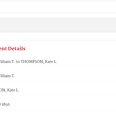
nt Details
illiam T. to THOMPSON, Kate L.
illiam T.
N, Kate L.
7 1856