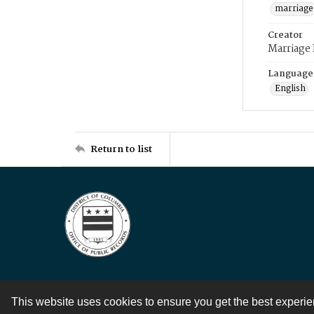
marriage
Creator
Marriage
Language
English
Return to list
This website uses cookies to ensure you get the best experi
Contact