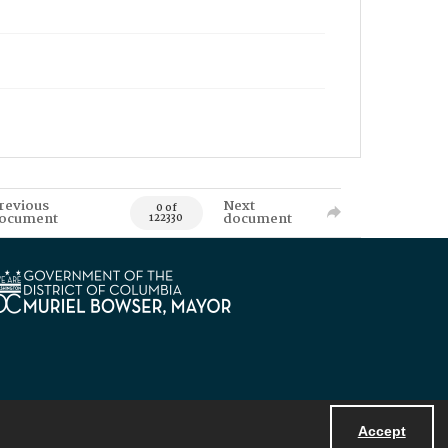
revious
Next
0 of
ocument
document
122330
Accept
Powered by