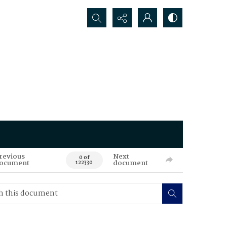
Search...
revious
Next
0 of
ocument
document
122330