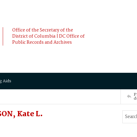
Office of the Secretary of the
District of Columbia | DC Office of
Public Records and Archives
g Aids
P
d
ON, Kate L.