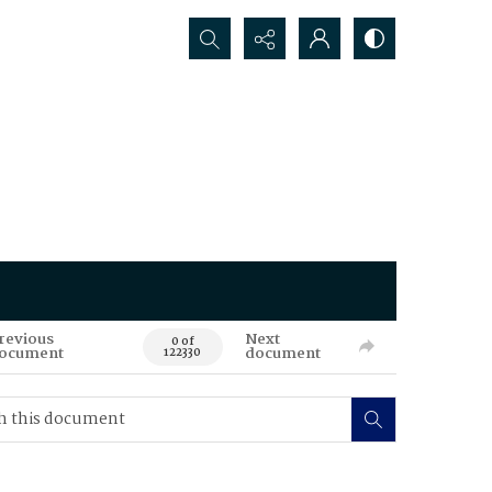
Search...
revious
Next
0 of
ocument
document
122330