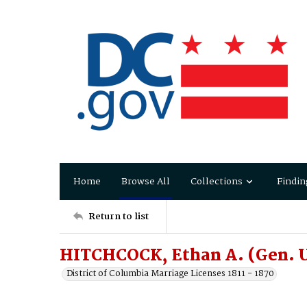
Home
Browse All
Collections
Findin
Return to list
HITCHCOCK, Ethan A. (Gen. U
District of Columbia Marriage Licenses 1811 - 1870