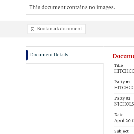
This document contains no images.
Bookmark document
Document Details
Docume
Title
HITCHCOC
Party #1
HITCHCOC
Party #2
NICHOLS,
Date
April 20 
Subject