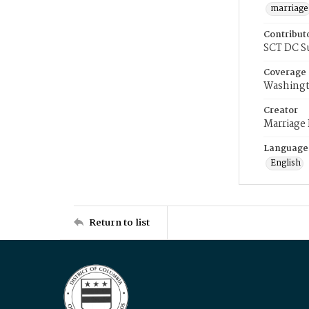
marriage
Contribut
SCT DC S
Coverage
Washingt
Creator
Marriage
Language
English
Return to list