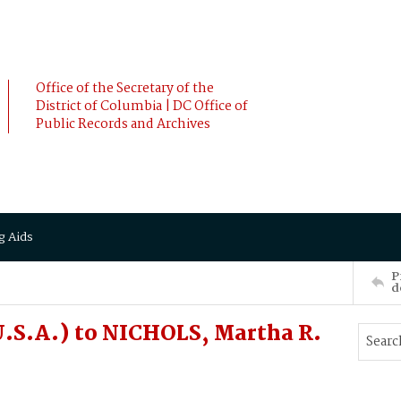
Office of the Secretary of the
District of Columbia | DC Office of
Public Records and Archives
g Aids
P
d
.S.A.) to NICHOLS, Martha R.