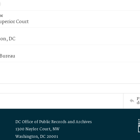
or
uperior Court
on, DC
 Bureau
P
d
DC Office of Public Records and Archives
1300 Naylor Court, NW
Washington, DC 20001