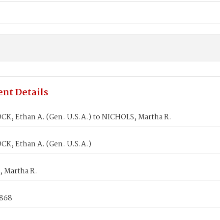
nt Details
K, Ethan A. (Gen. U.S.A.) to NICHOLS, Martha R.
K, Ethan A. (Gen. U.S.A.)
 Martha R.
1868