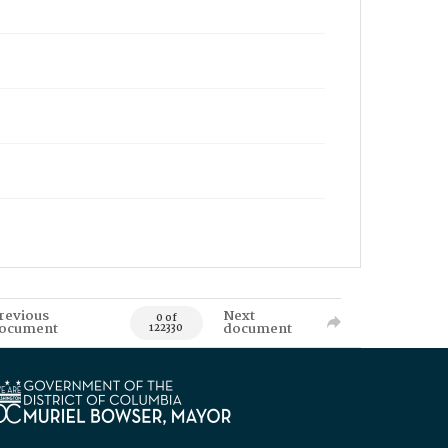
revious
Next
0 of
ocument
document
122330