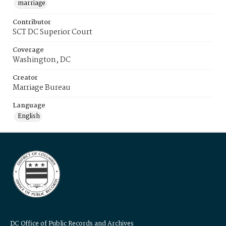
marriage
Contributor
SCT DC Superior Court
Coverage
Washington, DC
Creator
Marriage Bureau
Language
English
DC Office of Public Records and Archives