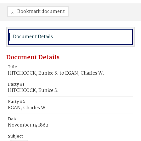
Bookmark document
Document Details
Document Details
Title
HITCHCOCK, Eunice S. to EGAN, Charles W.
Party #1
HITCHCOCK, Eunice S.
Party #2
EGAN, Charles W.
Date
November 14 1862
Subject