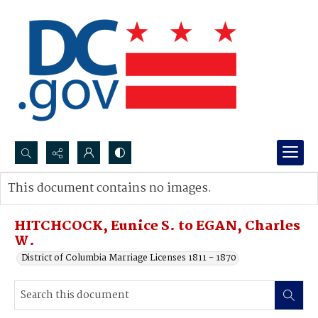
Search...
This document contains no images.
Advanced search
HITCHCOCK, Eunice S. to EGAN, Charles
W.
District of Columbia Marriage Licenses 1811 - 1870