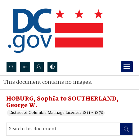
Search...
This document contains no images.
Advanced search
HOBURG, Sophia to SOUTHERLAND,
George W.
District of Columbia Marriage Licenses 1811 - 1870