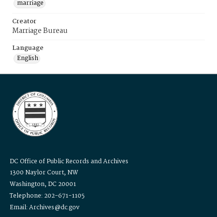
marriage
Creator
Marriage Bureau
Language
English
DC Office of Public Records and Archives
1300 Naylor Court, NW
Washington, DC 20001
Telephone: 202-671-1105
Email: Archives@dc.gov