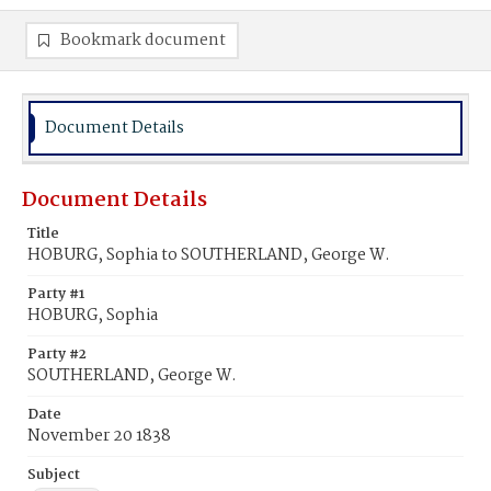
Bookmark document
Document Details
Document Details
Title
HOBURG, Sophia to SOUTHERLAND, George W.
Party #1
HOBURG, Sophia
Party #2
SOUTHERLAND, George W.
Date
November 20 1838
Subject