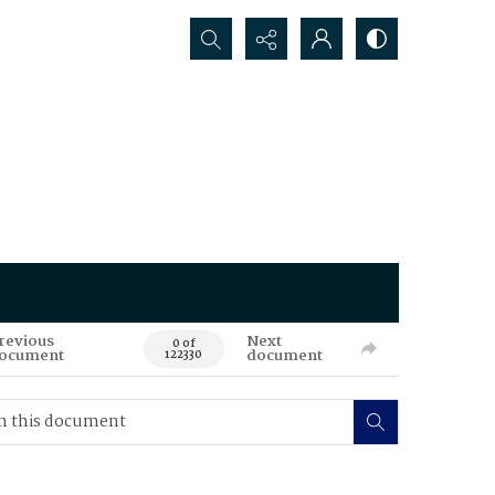
Search...
revious
Next
0 of
ocument
document
122330