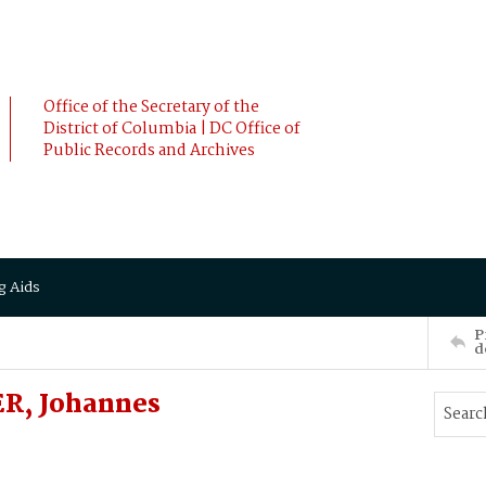
Office of the Secretary of the
District of Columbia | DC Office of
Public Records and Archives
g Aids
P
d
R, Johannes