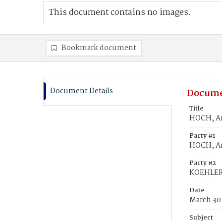
This document contains no images.
Bookmark document
Document Details
Docume
Title
HOCH, An
Party #1
HOCH, An
Party #2
KOEHLER
Date
March 30
Subject