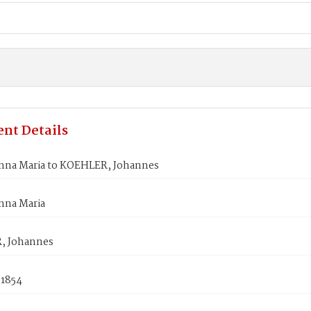
nt Details
na Maria to KOEHLER, Johannes
na Maria
, Johannes
 1854