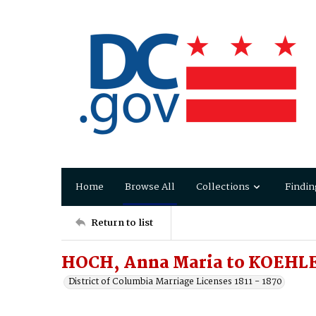
Home
Browse All
Collections
Findin
Return to list
HOCH, Anna Maria to KOEHLE
District of Columbia Marriage Licenses 1811 - 1870