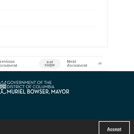
revious
Next
0 of
ocument
document
122330
Accept
Powered by