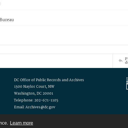
 Bureau
P
d
DC Office of Public Records and Archives
1300 Naylor Court, NW
Washington, DC 20001
Telephone: 202-671-1105
Email: Archives@dc.gov
ence.
Learn more