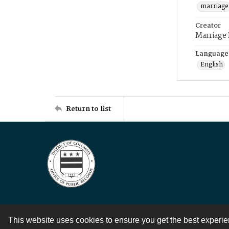
marriage
Creator
Marriage
Language
English
Return to list
This website uses cookies to ensure you get the best experi
Contact