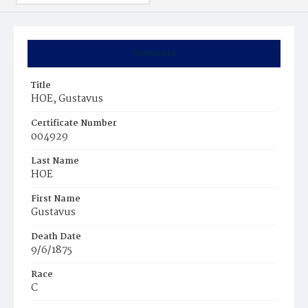
Summary
Title
HOE, Gustavus
Certificate Number
004929
Last Name
HOE
First Name
Gustavus
Death Date
9/6/1875
Race
C