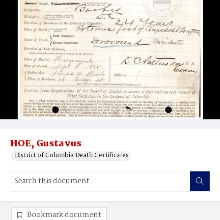
HOE, Gustavus
District of Columbia Death Certificates
Bookmark document