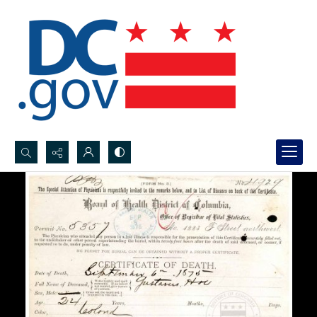
Search...
Advanced search