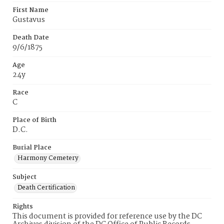
First Name
Gustavus
Death Date
9/6/1875
Age
24y
Race
C
Place of Birth
D.C.
Burial Place
Harmony Cemetery
Subject
Death Certification
Rights
This document is provided for reference use by the DC