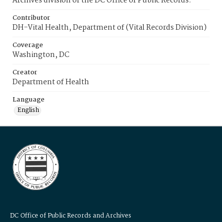
Archives division of the DC Office of Public Records.
Contributor
DH-Vital Health, Department of (Vital Records Division)
Coverage
Washington, DC
Creator
Department of Health
Language
English
DC Office of Public Records and Archives