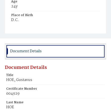
Age
24y
Place of Birth
D.C.
Burial Place
Harmony Cemetery
Document Details
Document Details
Title
HOE, Gustavus
Certificate Number
004929
Last Name
HOE