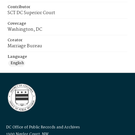
Contributor
SCT DC Superior Court
Coverage
Washington, DC
Creator
Marriage Bureau
Language
English
DC Office of Public Records and Archives
1300 Naylor Court, NW