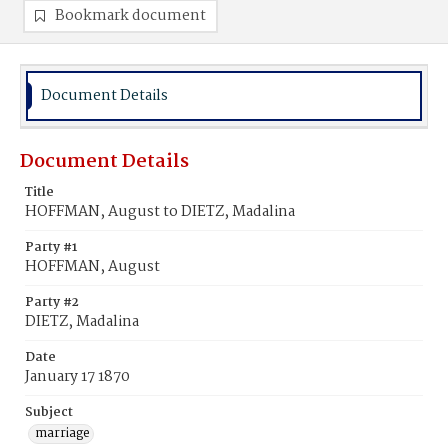
Bookmark document
Document Details
Document Details
Title
HOFFMAN, August to DIETZ, Madalina
Party #1
HOFFMAN, August
Party #2
DIETZ, Madalina
Date
January 17 1870
Subject
marriage