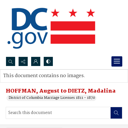
Search...
This document contains no images.
Advanced search
HOFFMAN, August to DIETZ, Madalina
District of Columbia Marriage Licenses 1811 - 1870