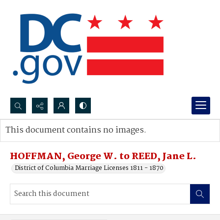
Search...
This document contains no images.
Advanced search
HOFFMAN, George W. to REED, Jane L.
District of Columbia Marriage Licenses 1811 - 1870