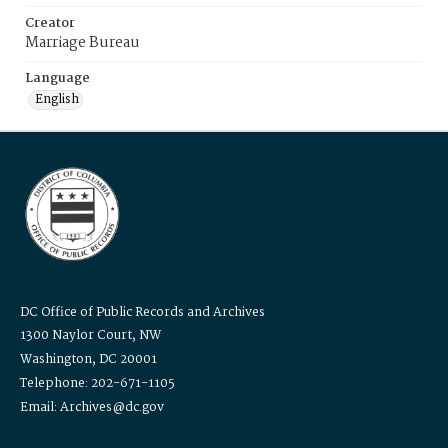
Creator
Marriage Bureau
Language
English
DC Office of Public Records and Archives
1300 Naylor Court, NW
Washington, DC 20001
Telephone: 202-671-1105
Email: Archives@dc.gov