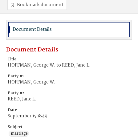
Bookmark document
Document Details
Document Details
Title
HOFFMAN, George W. to REED, Jane L.
Party #1
HOFFMAN, George W.
Party #2
REED, Jane L.
Date
September 15 1849
Subject
marriage