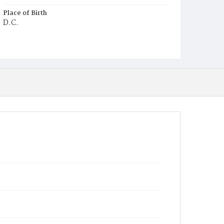
Place of Birth
D.C.
Burial Place
Congressional Cemetery