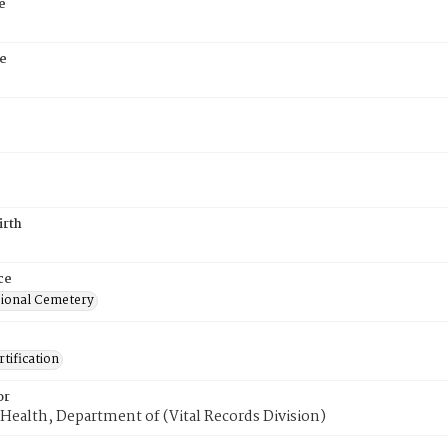
e
e
irth
ce
ional Cemetery
tification
or
Health, Department of (Vital Records Division)