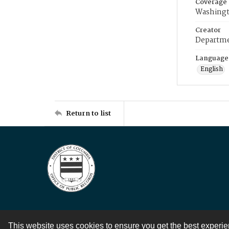
Coverage
Washingt
Creator
Departme
Language
English
Return to list
This website uses cookies to ensure you get the best experi
Contact