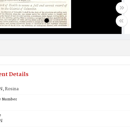
nt Details
, Rosina
te Number
e
N