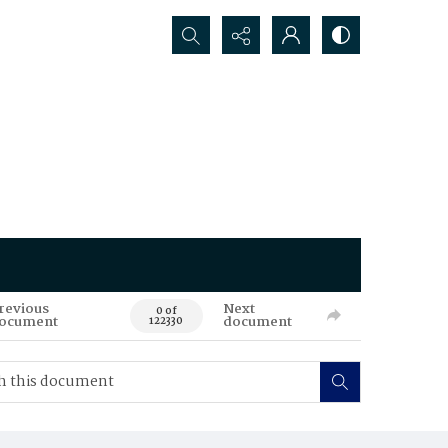
Search...
revious
Next
0 of
ocument
document
122330