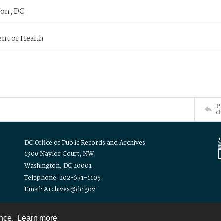
on, DC
nt of Health
P
d
DC Office of Public Records and Archives
1300 Naylor Court, NW
Washington, DC 20001
Telephone: 202-671-1105
Email: Archives@dc.gov
ence.
Learn more