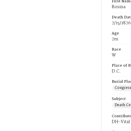
First Nam
Rosina
Death Dat
7/15/1876
Age
7m
Race
W
Place of B
D.C.
Burial Pla
Congress
Subject
Death Cer
Contribut
DH-Vital 