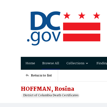
Home
Browse All
Collections
Findin
Return to list
HOFFMAN, Rosina
District of Columbia Death Certificates