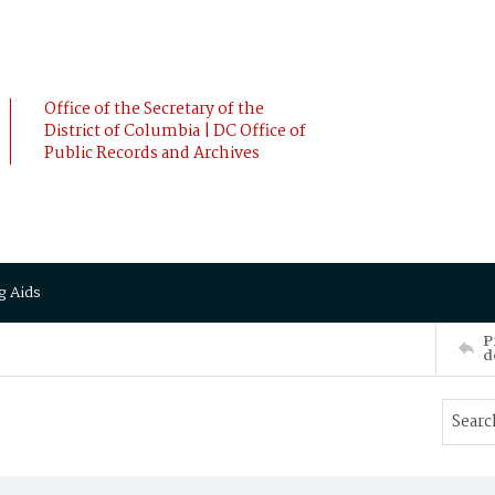
Office of the Secretary of the
District of Columbia | DC Office of
Public Records and Archives
g Aids
P
d