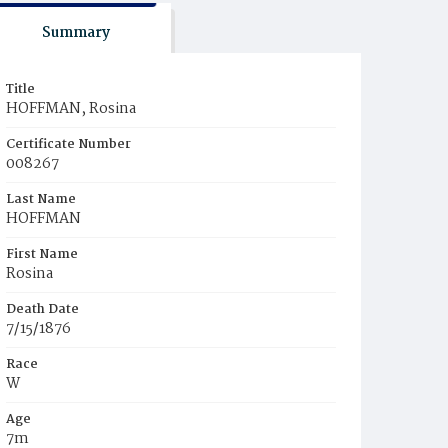
Summary
Title
HOFFMAN, Rosina
Certificate Number
008267
Last Name
HOFFMAN
First Name
Rosina
Death Date
7/15/1876
Race
W
Age
7m