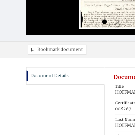
Bookmark document
Document Details
Docume
Title
HOFFMAN
Certifica
008267
Last Nam
HOFFMA