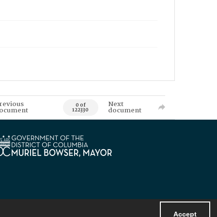
revious
Next
0 of
ocument
document
122330
Accept
Powered by