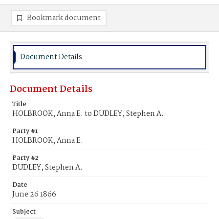
Bookmark document
Document Details
Document Details
Title
HOLBROOK, Anna E. to DUDLEY, Stephen A.
Party #1
HOLBROOK, Anna E.
Party #2
DUDLEY, Stephen A.
Date
June 26 1866
Subject