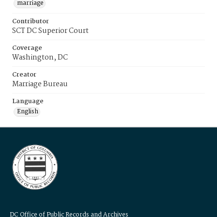
marriage
Contributor
SCT DC Superior Court
Coverage
Washington, DC
Creator
Marriage Bureau
Language
English
DC Office of Public Records and Archives