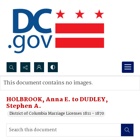
Search...
This document contains no images.
Advanced search
HOLBROOK, Anna E. to DUDLEY,
Stephen A.
District of Columbia Marriage Licenses 1811 - 1870