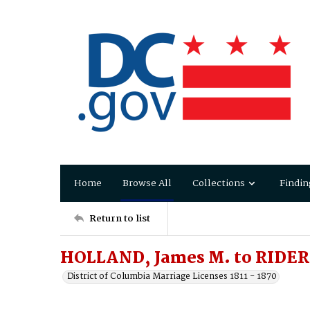
Home
Browse All
Collections
Findin
Return to list
HOLLAND, James M. to RIDER, 
District of Columbia Marriage Licenses 1811 - 1870