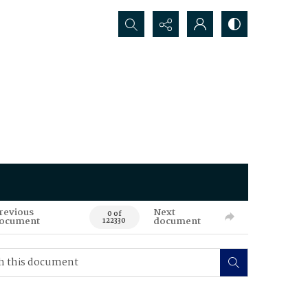
Search...
revious
Next
0 of
ocument
document
122330