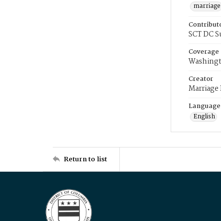
marriage
Contribut
SCT DC S
Coverage
Washingt
Creator
Marriage
Language
English
Return to list