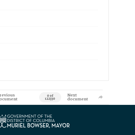
revious
Next
0 of
ocument
document
122330