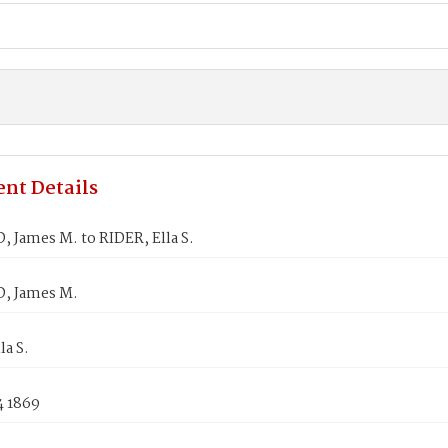
nt Details
 James M. to RIDER, Ella S.
, James M.
la S.
4 1869