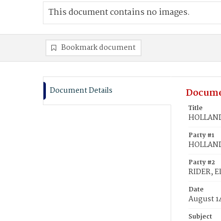
This document contains no images.
Bookmark document
Document Details
Docume
Title
HOLLAND,
Party #1
HOLLAND
Party #2
RIDER, El
Date
August 1
Subject