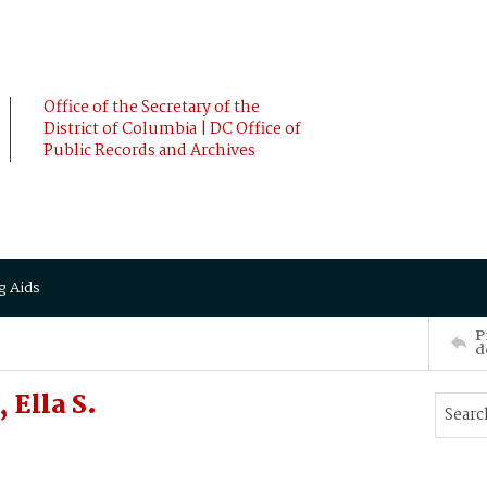
Office of the Secretary of the
District of Columbia | DC Office of
Public Records and Archives
g Aids
P
d
Ella S.