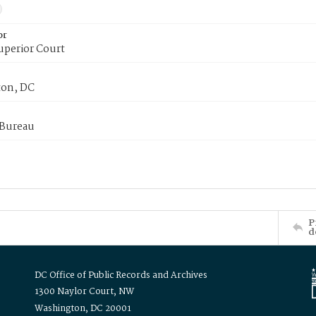
or
uperior Court
on, DC
 Bureau
P
d
DC Office of Public Records and Archives
1300 Naylor Court, NW
Washington, DC 20001