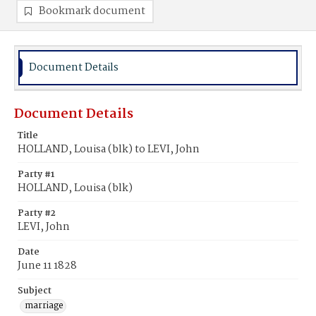
Bookmark document
Document Details
Document Details
Title
HOLLAND, Louisa (blk) to LEVI, John
Party #1
HOLLAND, Louisa (blk)
Party #2
LEVI, John
Date
June 11 1828
Subject
marriage