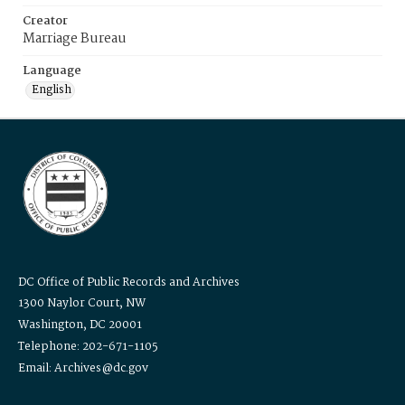
Creator
Marriage Bureau
Language
English
DC Office of Public Records and Archives
1300 Naylor Court, NW
Washington, DC 20001
Telephone: 202-671-1105
Email: Archives@dc.gov