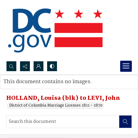
Search...
This document contains no images.
Advanced search
HOLLAND, Louisa (blk) to LEVI, John
District of Columbia Marriage Licenses 1811 - 1870