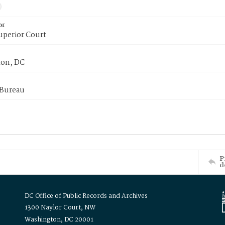
or
uperior Court
on, DC
 Bureau
P
d
DC Office of Public Records and Archives
1300 Naylor Court, NW
Washington, DC 20001