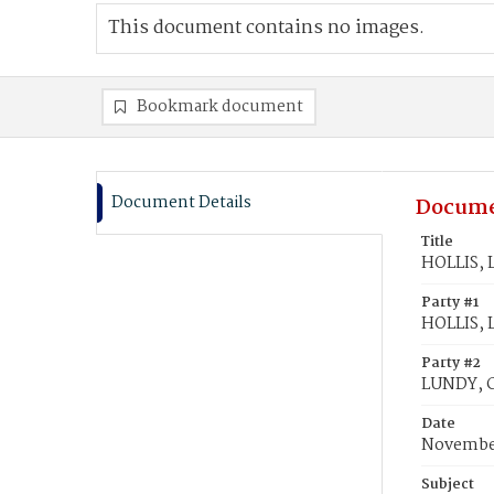
This document contains no images.
Bookmark document
Document Details
Docume
Title
HOLLIS, L
Party #1
HOLLIS, L
Party #2
LUNDY, C
Date
November
Subject