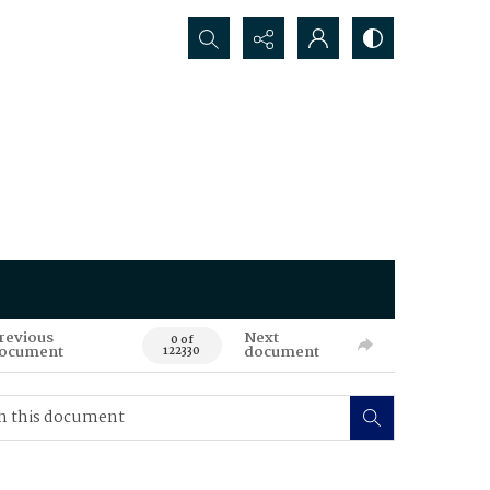
Search...
revious
Next
0 of
ocument
document
122330