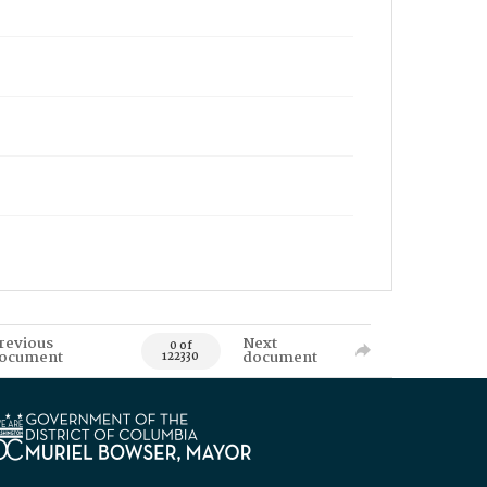
revious
Next
0 of
ocument
document
122330