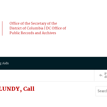
Office of the Secretary of the
District of Columbia | DC Office of
Public Records and Archives
g Aids
P
d
 LUNDY, Call