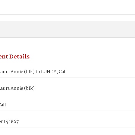
nt Details
aura Annie (blk) to LUNDY, Call
aura Annie (blk)
all
 14 1867