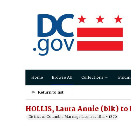
Home
Browse All
Collections
Findin
Return to list
HOLLIS, Laura Annie (blk) to
District of Columbia Marriage Licenses 1811 - 1870