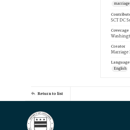
marriage
Contribut
SCT DC S
Coverage
Washingt
Creator
Marriage
Language
English
Return to list