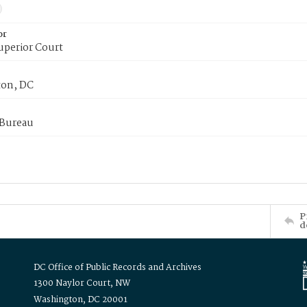
or
uperior Court
on, DC
 Bureau
P
d
DC Office of Public Records and Archives
1300 Naylor Court, NW
Washington, DC 20001