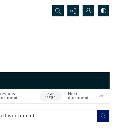
Search...
revious
Next
0 of
ocument
document
122330