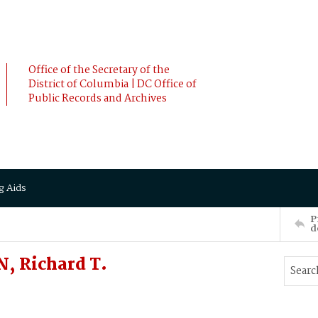
Office of the Secretary of the
District of Columbia | DC Office of
Public Records and Archives
g Aids
P
d
, Richard T.