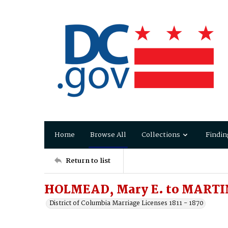
Home
Browse All
Collections
Findin
Return to list
HOLMEAD, Mary E. to MARTIN
District of Columbia Marriage Licenses 1811 - 1870