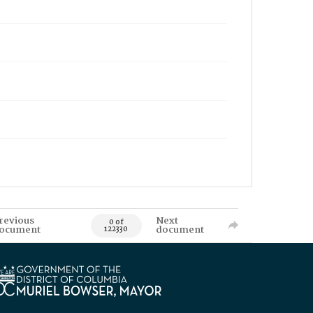
revious
Next
0 of
ocument
document
122330