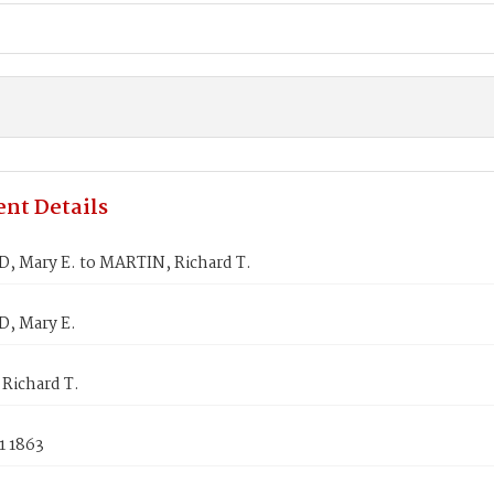
nt Details
 Mary E. to MARTIN, Richard T.
, Mary E.
Richard T.
1 1863