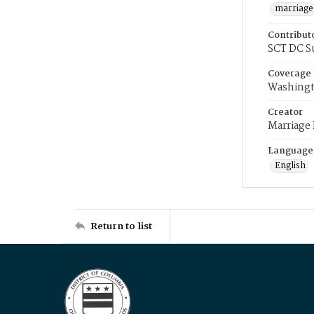
marriage
Contribut
SCT DC S
Coverage
Washingt
Creator
Marriage
Language
English
Return to list