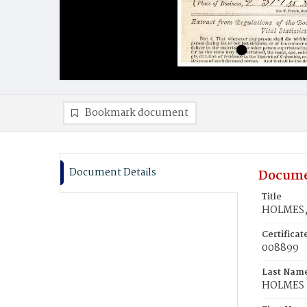
Bookmark document
Document Details
Docume
Title
HOLMES,
Certifica
008899
Last Nam
HOLMES