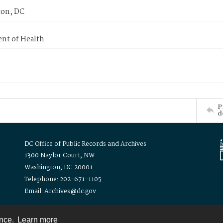
on, DC
nt of Health
P
d
DC Office of Public Records and Archives
1300 Naylor Court, NW
Washington, DC 20001
Telephone: 202-671-1105
Email: Archives@dc.gov
ence.
Learn more