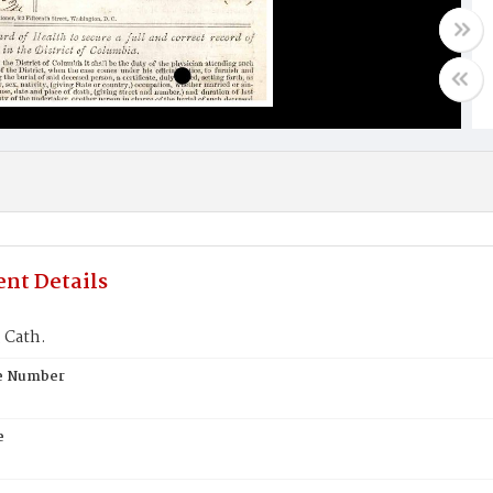
nt Details
 Cath.
te Number
e