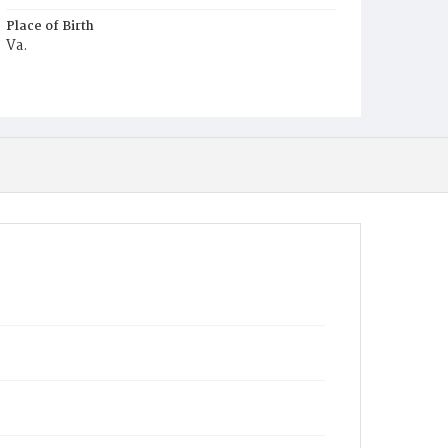
Place of Birth
Va.
Burial Place
Beckett's Cemetery