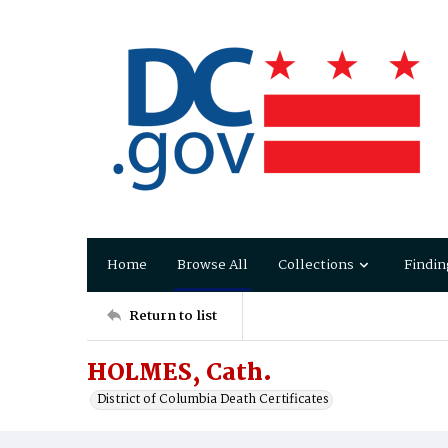
Home
Browse All
Collections
Findin
Return to list
HOLMES, Cath.
District of Columbia Death Certificates