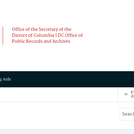
Office of the Secretary of the
District of Columbia | DC Office of
Public Records and Archives
g Aids
P
d