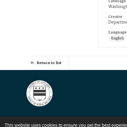
Coverage
Washingt
Creator
Departme
Language
English
Return to list
This website uses cookies to ensure you get the best experi
Contact