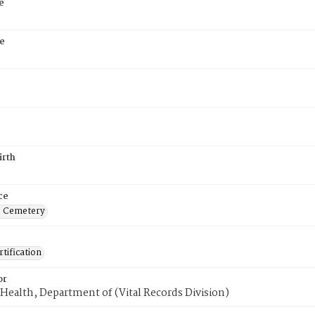
e
e
6
irth
ce
s Cemetery
tification
or
Health, Department of (Vital Records Division)