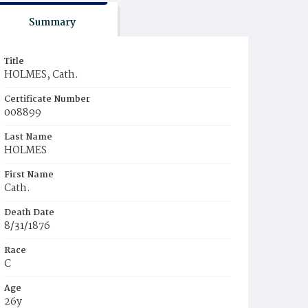
Summary
Title
HOLMES, Cath.
Certificate Number
008899
Last Name
HOLMES
First Name
Cath.
Death Date
8/31/1876
Race
C
Age
26y