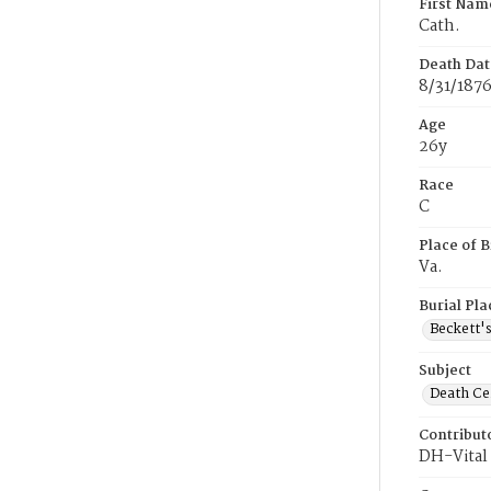
First Nam
Cath.
Death Dat
8/31/187
Age
26y
Race
C
Place of B
Va.
Burial Pla
Beckett'
Subject
Death Cer
Contribut
DH-Vital 