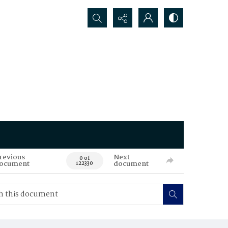
Search...
revious
Next
0 of
ocument
document
122330