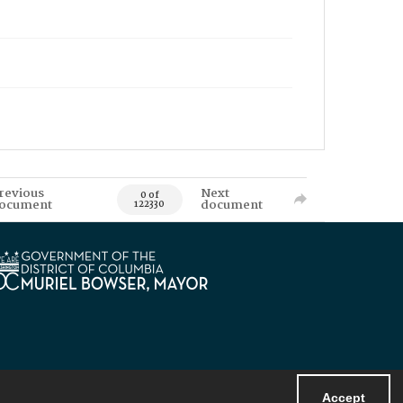
revious
Next
0 of
ocument
document
122330
Accept
Powered by