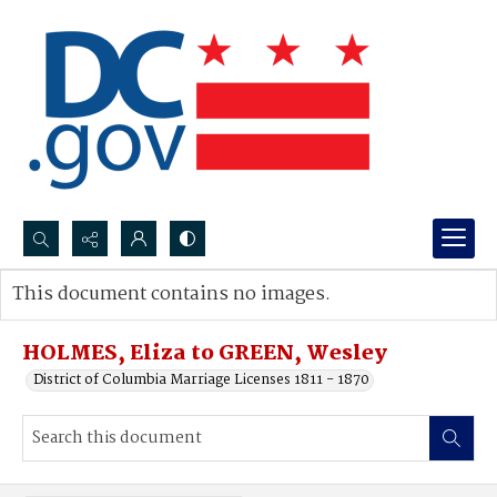
Search...
This document contains no images.
Advanced search
HOLMES, Eliza to GREEN, Wesley
District of Columbia Marriage Licenses 1811 - 1870