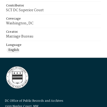
Contributor
SCT DC Superior Court
Coverage
Washington, DC
Creator
Marriage Bureau
Language
English
DC Office of Public Records and Archives
1300 Naylor Court, NW