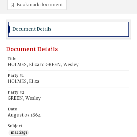
Bookmark document
Document Details
Document Details
Title
HOLMES, Eliza to GREEN, Wesley
Party #1
HOLMES, Eliza
Party #2
GREEN, Wesley
Date
August 03 1864
Subject
marriage