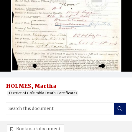
HOLMES, Martha
District of Columbia Death Certificates
Bookmark document