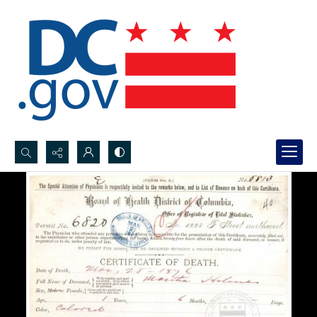
Search...
Advanced search