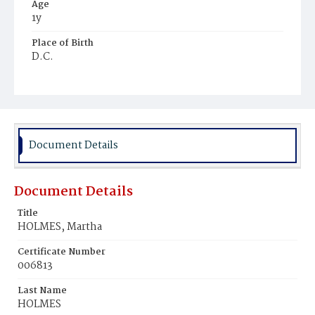
Age
1y
Place of Birth
D.C.
Burial Place
Ebenezer Cemetery
Document Details
Document Details
Title
HOLMES, Martha
Certificate Number
006813
Last Name
HOLMES