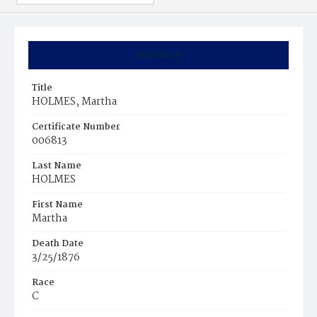
Summary
Title
HOLMES, Martha
Certificate Number
006813
Last Name
HOLMES
First Name
Martha
Death Date
3/25/1876
Race
C