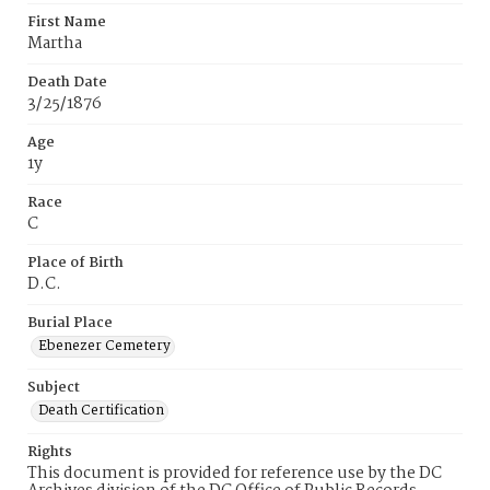
First Name
Martha
Death Date
3/25/1876
Age
1y
Race
C
Place of Birth
D.C.
Burial Place
Ebenezer Cemetery
Subject
Death Certification
Rights
This document is provided for reference use by the DC