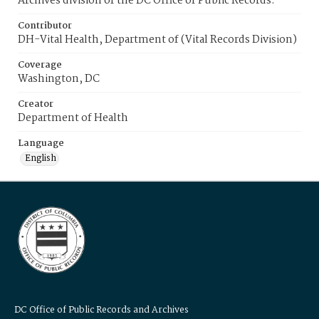
Archives division of the DC Office of Public Records.
Contributor
DH-Vital Health, Department of (Vital Records Division)
Coverage
Washington, DC
Creator
Department of Health
Language
English
DC Office of Public Records and Archives