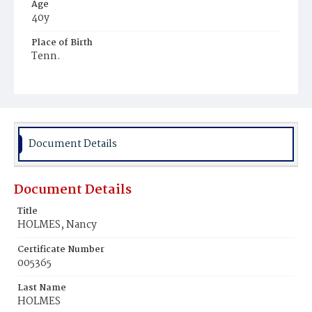
Age
40y
Place of Birth
Tenn.
Burial Place
Harmony Cemetery
Document Details
Document Details
Title
HOLMES, Nancy
Certificate Number
005365
Last Name
HOLMES