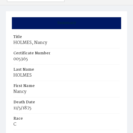
Summary
Title
HOLMES, Nancy
Certificate Number
005365
Last Name
HOLMES
First Name
Nancy
Death Date
11/5/1875
Race
C