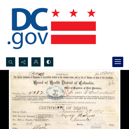
Search...
Advanced search