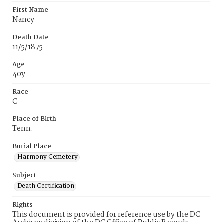
First Name
Nancy
Death Date
11/5/1875
Age
40y
Race
C
Place of Birth
Tenn.
Burial Place
Harmony Cemetery
Subject
Death Certification
Rights
This document is provided for reference use by the DC