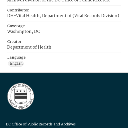
Archives division of the DC Office of Public Records.
Contributor
DH-Vital Health, Department of (Vital Records Division)
Coverage
Washington, DC
Creator
Department of Health
Language
English
DC Office of Public Records and Archives