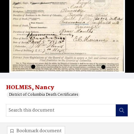
HOLMES, Nancy
District of Columbia Death Certificates
Bookmark document