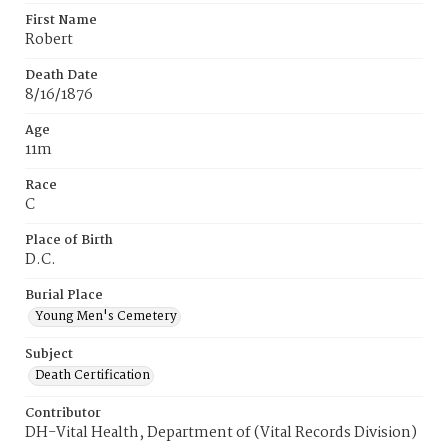
First Name
Robert
Death Date
8/16/1876
Age
11m
Race
C
Place of Birth
D.C.
Burial Place
Young Men's Cemetery
Subject
Death Certification
Contributor
DH-Vital Health, Department of (Vital Records Division)