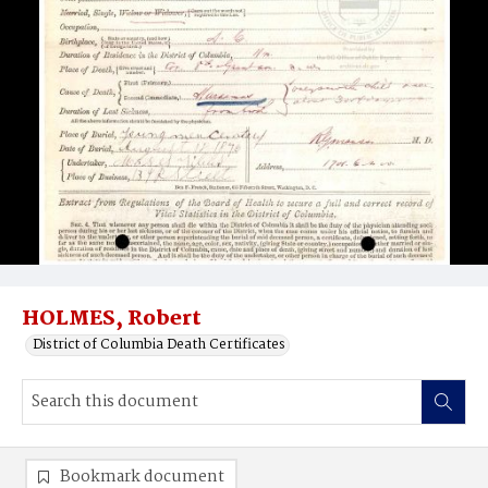
HOLMES, Robert
District of Columbia Death Certificates
Bookmark document