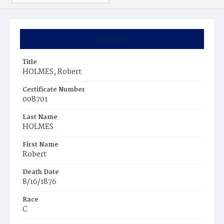
Summary
Title
HOLMES, Robert
Certificate Number
008701
Last Name
HOLMES
First Name
Robert
Death Date
8/16/1876
Race
C