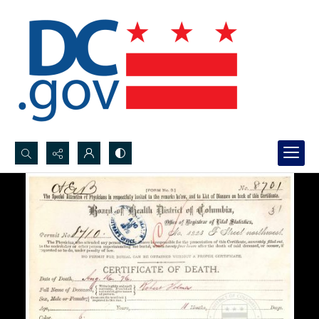
Search...
Advanced search