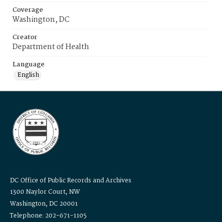
Coverage
Washington, DC
Creator
Department of Health
Language
English
DC Office of Public Records and Archives
1300 Naylor Court, NW
Washington, DC 20001
Telephone: 202-671-1105