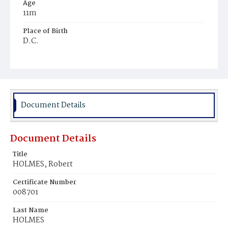
Age
11m
Place of Birth
D.C.
Burial Place
Young Men's Cemetery
Document Details
Document Details
Title
HOLMES, Robert
Certificate Number
008701
Last Name
HOLMES