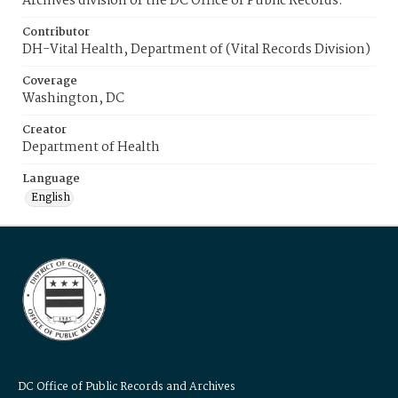
Archives division of the DC Office of Public Records.
Contributor
DH-Vital Health, Department of (Vital Records Division)
Coverage
Washington, DC
Creator
Department of Health
Language
English
DC Office of Public Records and Archives