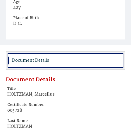
Age
42y
Place of Birth
D.C.
Burial Place
Oak Hill Cemetery
Document Details
Document Details
Title
HOLTZMAN, Marcellus
Certificate Number
005728
Last Name
HOLTZMAN