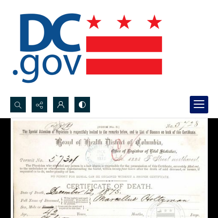
Search...
Advanced search