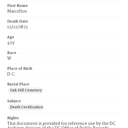
First Name
Marcellus
Death Date
12/12/1875
Age
42y
Race
W
Place of Birth
D.C.
Burial Place
Oak Hill Cemetery
Subject
Death Certification
Rights
This document is provided for reference use by the DC