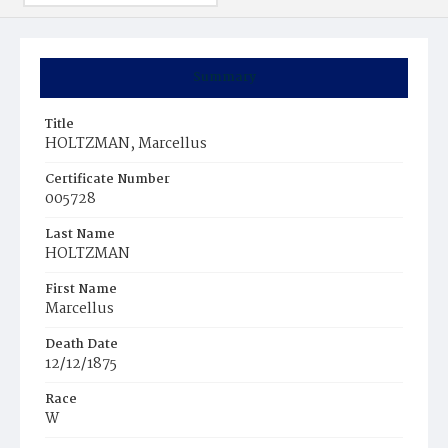
Summary
Title
HOLTZMAN, Marcellus
Certificate Number
005728
Last Name
HOLTZMAN
First Name
Marcellus
Death Date
12/12/1875
Race
W