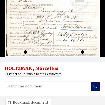
HOLTZMAN, Marcellus
District of Columbia Death Certificates
Bookmark document