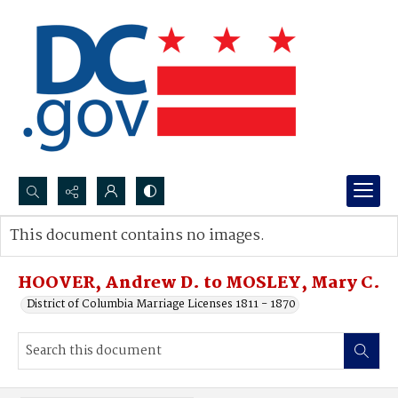
Search...
This document contains no images.
Advanced search
HOOVER, Andrew D. to MOSLEY, Mary C.
District of Columbia Marriage Licenses 1811 - 1870