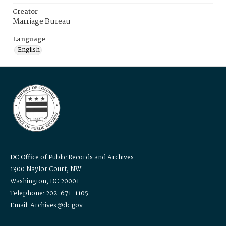
Creator
Marriage Bureau
Language
English
DC Office of Public Records and Archives
1300 Naylor Court, NW
Washington, DC 20001
Telephone: 202-671-1105
Email: Archives@dc.gov