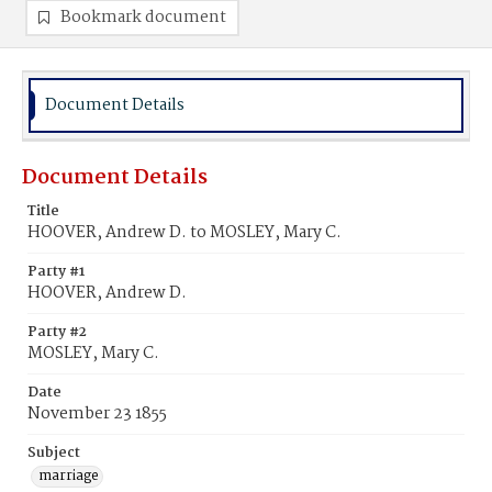
Bookmark document
Document Details
Document Details
Title
HOOVER, Andrew D. to MOSLEY, Mary C.
Party #1
HOOVER, Andrew D.
Party #2
MOSLEY, Mary C.
Date
November 23 1855
Subject
marriage