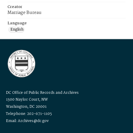
Creator
Marriage Bureau
Language
English
DC Office of Public Records and Archives
1300 Naylor Court, NW
Washington, DC 20001
Telephone: 202-671-1105
Email: Archives@dc.gov