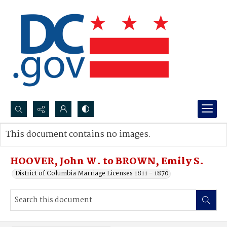
Search...
This document contains no images.
Advanced search
HOOVER, John W. to BROWN, Emily S.
District of Columbia Marriage Licenses 1811 - 1870