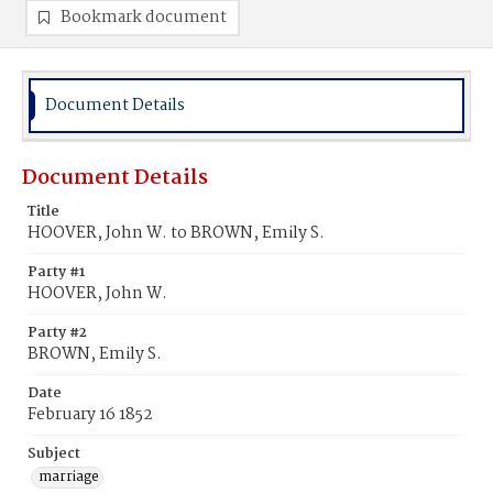
Bookmark document
Document Details
Document Details
Title
HOOVER, John W. to BROWN, Emily S.
Party #1
HOOVER, John W.
Party #2
BROWN, Emily S.
Date
February 16 1852
Subject
marriage