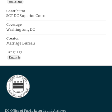
marriage
Contributor
SCT DC Superior Court
Coverage
Washington, DC
Creator
Marriage Bureau
Language
English
DC Office of Public Records and Archives