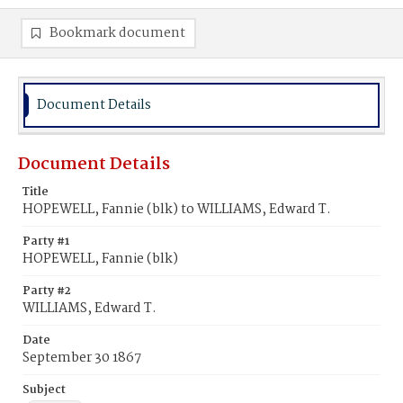
Bookmark document
Document Details
Document Details
Title
HOPEWELL, Fannie (blk) to WILLIAMS, Edward T.
Party #1
HOPEWELL, Fannie (blk)
Party #2
WILLIAMS, Edward T.
Date
September 30 1867
Subject