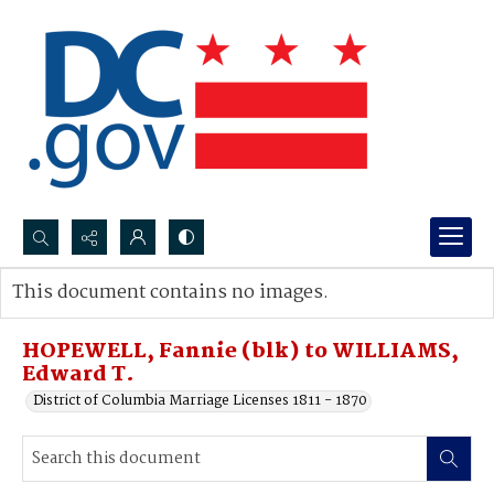
Search...
This document contains no images.
Advanced search
HOPEWELL, Fannie (blk) to WILLIAMS,
Edward T.
District of Columbia Marriage Licenses 1811 - 1870