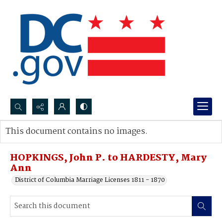
Search...
This document contains no images.
Advanced search
HOPKINGS, John P. to HARDESTY, Mary
Ann
District of Columbia Marriage Licenses 1811 - 1870