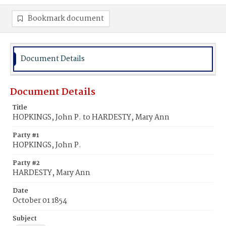
Bookmark document
Document Details
Document Details
Title
HOPKINGS, John P. to HARDESTY, Mary Ann
Party #1
HOPKINGS, John P.
Party #2
HARDESTY, Mary Ann
Date
October 01 1854
Subject