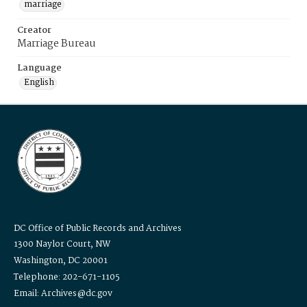
marriage
Creator
Marriage Bureau
Language
English
DC Office of Public Records and Archives
1300 Naylor Court, NW
Washington, DC 20001
Telephone: 202-671-1105
Email: Archives@dc.gov