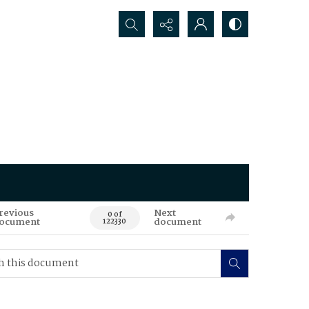
Search...
revious
Next
0 of
ocument
document
122330