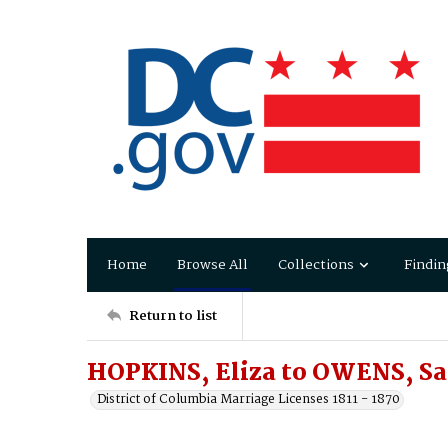
Home
Browse All
Collections
Findin
Return to list
HOPKINS, Eliza to OWENS, S
District of Columbia Marriage Licenses 1811 - 1870