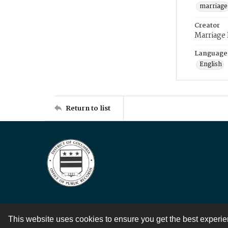
marriage
Creator
Marriage
Language
English
Return to list
This website uses cookies to ensure you get the best experi
Contact