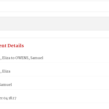
nt Details
 Eliza to OWENS, Samuel
 Eliza
Samuel
r 04 1827