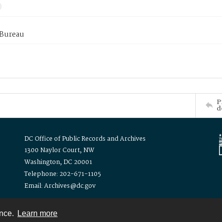
 Bureau
P
d
DC Office of Public Records and Archives
1300 Naylor Court, NW
Washington, DC 20001
Telephone: 202-671-1105
Email: Archives@dc.gov
ence.
Learn more