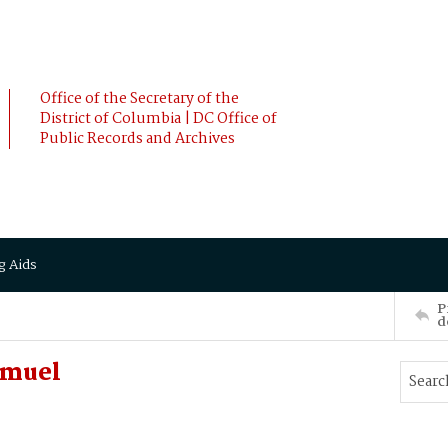
Office of the Secretary of the
District of Columbia | DC Office of
Public Records and Archives
g Aids
P
d
amuel