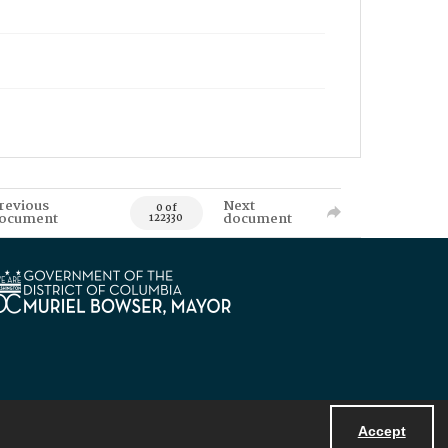
revious
Next
0 of
ocument
document
122330
Accept
Powered by