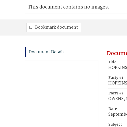
This document contains no images.
Bookmark document
Document Details
Docume
Title
HOPKINS,
Party #1
HOPKINS,
Party #2
OWENS, 
Date
Septembe
Subject