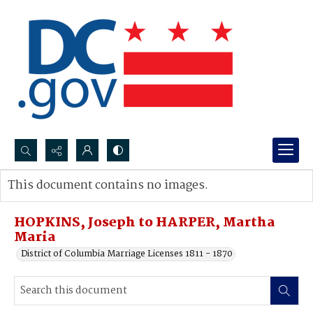
Search...
This document contains no images.
Advanced search
HOPKINS, Joseph to HARPER, Martha
Maria
District of Columbia Marriage Licenses 1811 - 1870