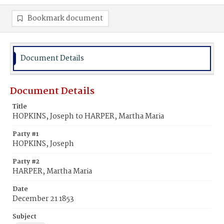
Bookmark document
Document Details
Document Details
Title
HOPKINS, Joseph to HARPER, Martha Maria
Party #1
HOPKINS, Joseph
Party #2
HARPER, Martha Maria
Date
December 21 1853
Subject