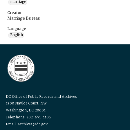
marriage
Creator
Marriage Bureau
Language
English
DC Office of Public Records and Archives
1300 Naylor Court, NW
Washington, DC 20001
Telephone: 202-671-1105
Email: Archives@dc.gov