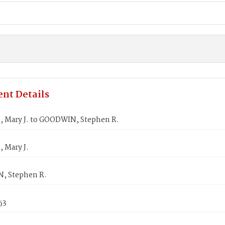
nt Details
 Mary J. to GOODWIN, Stephen R.
 Mary J.
, Stephen R.
53