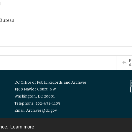
 Bureau
P
d
DC Office of Public Records and Archives
1300 Naylor Court, NW
Washington, DC 20001
Telephone: 202-671-1105
Email: Archives@dc.gov
ence.
Learn more