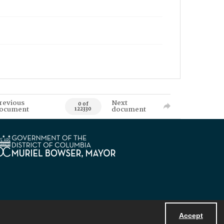
revious
Next
0 of
ocument
document
122330
Accept
Powered by