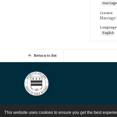
marriage
Creator
Marriage
Language
English
Return to list
This website uses cookies to ensure you get the best experi
Contact