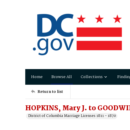
Home
Browse All
Collections
Findin
Return to list
HOPKINS, Mary J. to GOODWIN
District of Columbia Marriage Licenses 1811 - 1870