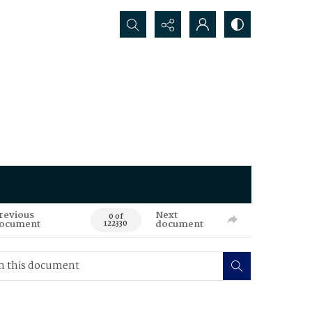
Search...
revious
Next
0 of
ocument
document
122330