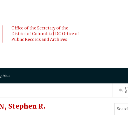
Office of the Secretary of the
District of Columbia | DC Office of
Public Records and Archives
g Aids
P
d
, Stephen R.