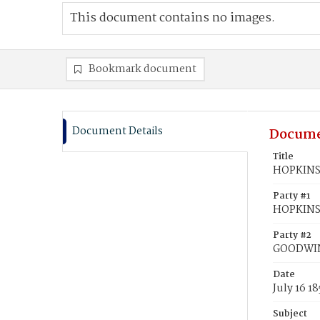
This document contains no images.
Bookmark document
Document Details
Docume
Title
HOPKINS,
Party #1
HOPKINS,
Party #2
GOODWIN
Date
July 16 18
Subject