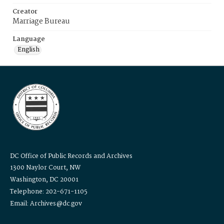
Creator
Marriage Bureau
Language
English
DC Office of Public Records and Archives
1300 Naylor Court, NW
Washington, DC 20001
Telephone: 202-671-1105
Email: Archives@dc.gov