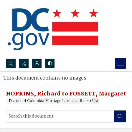
Search...
This document contains no images.
Advanced search
HOPKINS, Richard to FOSSETT, Margaret
District of Columbia Marriage Licenses 1811 - 1870