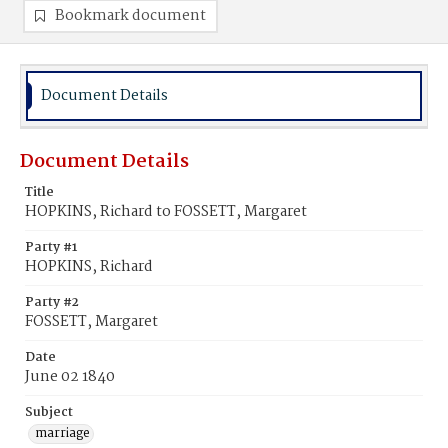
Bookmark document
Document Details
Document Details
Title
HOPKINS, Richard to FOSSETT, Margaret
Party #1
HOPKINS, Richard
Party #2
FOSSETT, Margaret
Date
June 02 1840
Subject
marriage