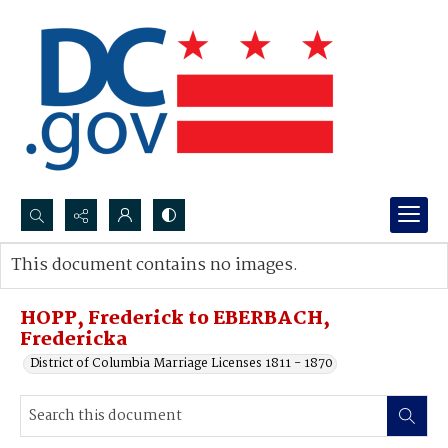
Search...
This document contains no images.
Advanced search
HOPP, Frederick to EBERBACH,
Fredericka
District of Columbia Marriage Licenses 1811 - 1870