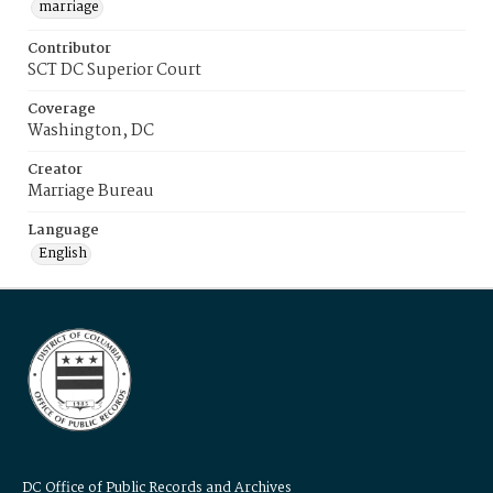
marriage
Contributor
SCT DC Superior Court
Coverage
Washington, DC
Creator
Marriage Bureau
Language
English
DC Office of Public Records and Archives