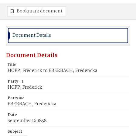
Bookmark document
Document Details
Document Details
Title
HOPP, Frederick to EBERBACH, Fredericka
Party #1
HOPP, Frederick
Party #2
EBERBACH, Fredericka
Date
September 16 1858
Subject