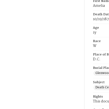
First Nam
Amelia
Death Dat
10/19/187
Age
1y
Race
W
Place of B
D.C.
Burial Pla
Glenwoo
Subject
Death Cer
Rights
This docu