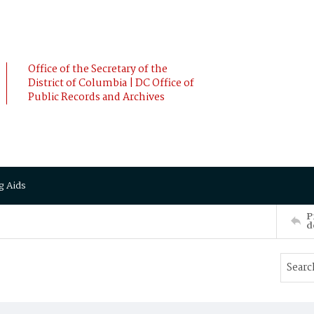
Office of the Secretary of the
District of Columbia | DC Office of
Public Records and Archives
g Aids
P
d