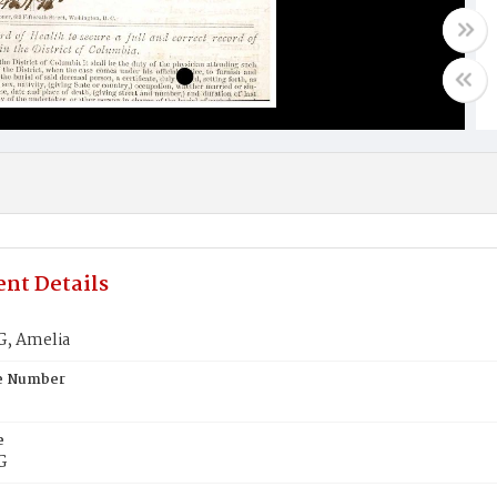
nt Details
, Amelia
te Number
e
G