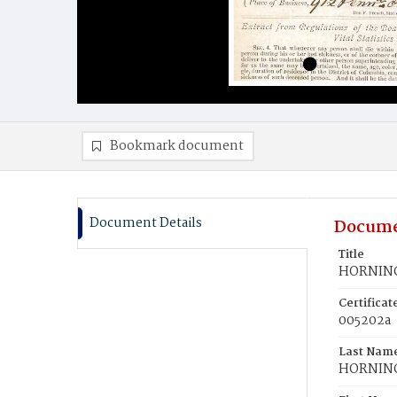
Bookmark document
Document Details
Docume
Title
HORNING
Certifica
005202a
Last Nam
HORNIN