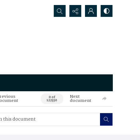
Search...
revious
Next
0 of
ocument
document
122330