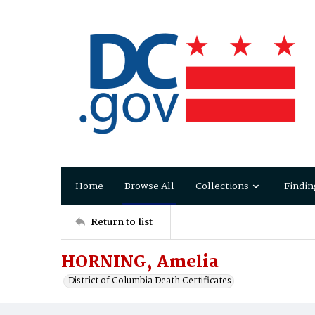
Home
Browse All
Collections
Findin
Return to list
HORNING, Amelia
District of Columbia Death Certificates