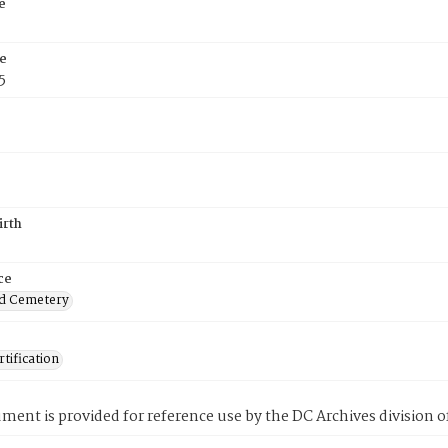
e
e
5
irth
ce
d Cemetery
tification
ment is provided for reference use by the DC Archives division of