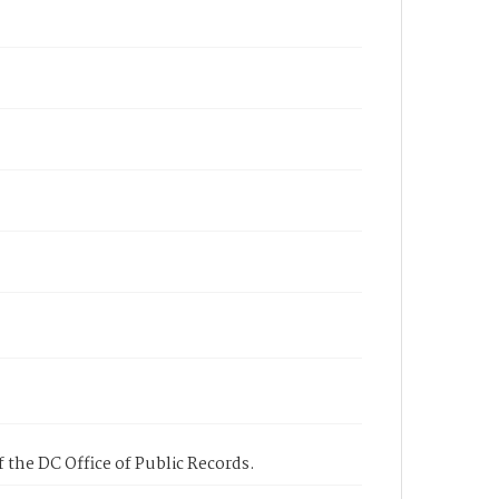
 the DC Office of Public Records.