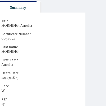
Summary
Title
HORNING, Amelia
Certificate Number
005202a
Last Name
HORNING
First Name
Amelia
Death Date
10/19/1875
Race
W
Age
1y