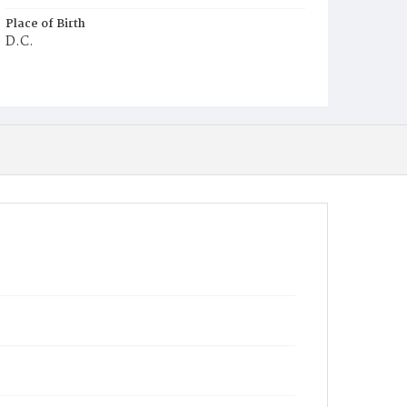
Place of Birth
D.C.
Burial Place
Glenwood Cemetery