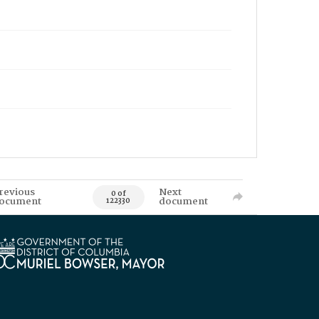
revious
Next
0 of
ocument
document
122330