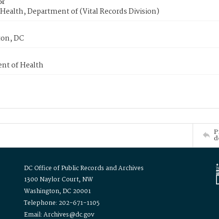
or
Health, Department of (Vital Records Division)
on, DC
nt of Health
P
d
DC Office of Public Records and Archives
1300 Naylor Court, NW
Washington, DC 20001
Telephone: 202-671-1105
Email: Archives@dc.gov