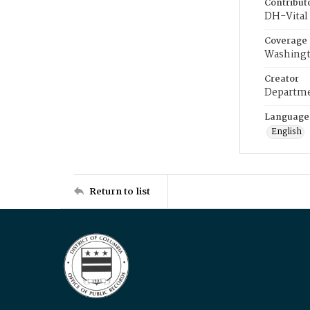
Contribut
DH-Vital 
Coverage
Washingt
Creator
Departme
Language
English
Return to list