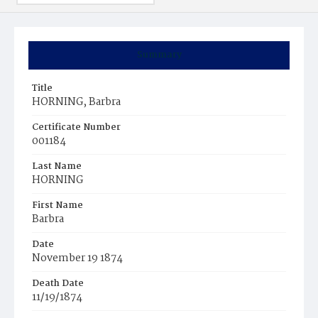
Summary
Title
HORNING, Barbra
Certificate Number
001184
Last Name
HORNING
First Name
Barbra
Date
November 19 1874
Death Date
11/19/1874