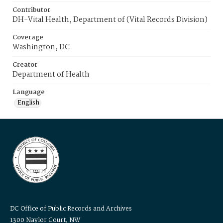
Contributor
DH-Vital Health, Department of (Vital Records Division)
Coverage
Washington, DC
Creator
Department of Health
Language
English
DC Office of Public Records and Archives
1300 Naylor Court, NW