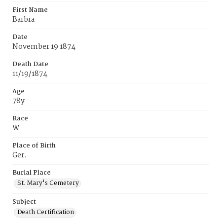
First Name
Barbra
Date
November 19 1874
Death Date
11/19/1874
Age
78y
Race
W
Place of Birth
Ger.
Burial Place
St. Mary's Cemetery
Subject
Death Certification