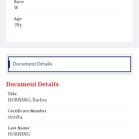
Race
W
Age
78y
Place of Birth
Ger.
Burial Place
St. Mary's Cemetery
Document Details
Document Details
Title
HORNING, Barbra
Certificate Number
001184
Last Name
HORNING