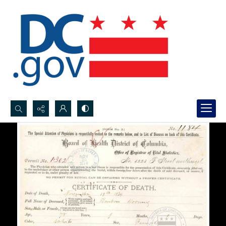
Search...
Advanced search