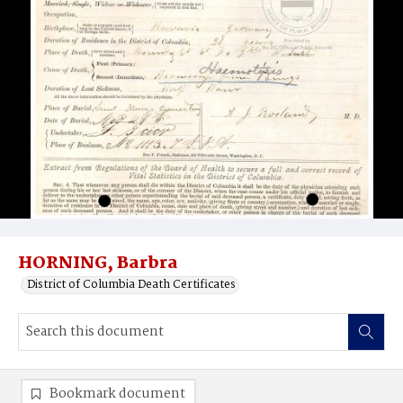
HORNING, Barbra
District of Columbia Death Certificates
Bookmark document