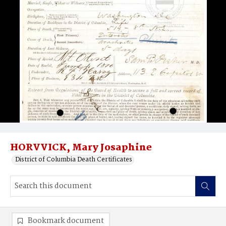
HORVVICK, Mary Josaphine
District of Columbia Death Certificates
Bookmark document