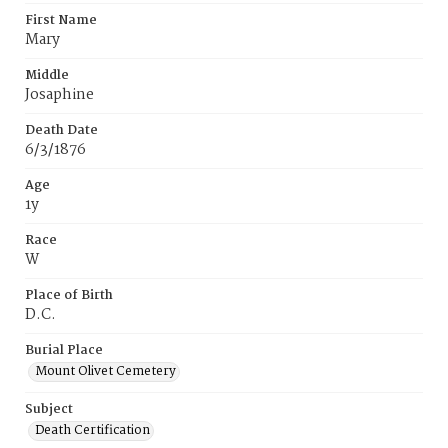
First Name
Mary
Middle
Josaphine
Death Date
6/3/1876
Age
1y
Race
W
Place of Birth
D.C.
Burial Place
Mount Olivet Cemetery
Subject
Death Certification