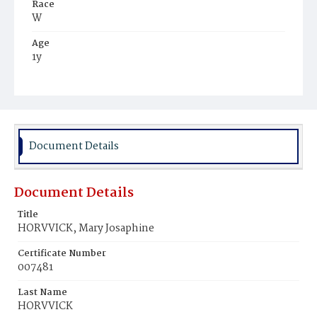
Race
W
Age
1y
Place of Birth
D.C.
Burial Place
Mount Olivet Cemetery
Document Details
Document Details
Title
HORVVICK, Mary Josaphine
Certificate Number
007481
Last Name
HORVVICK