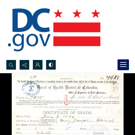
Search...
Advanced search