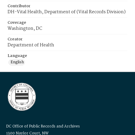
Contributor
DH-Vital Health, Department of (Vital Records Division)
Coverage
Washington, DC
Creator
Department of Health
Language
English
DC Office of Public Records and Archives
1300 Naylor Court, NW