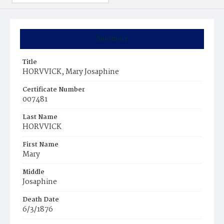
Summary
Title
HORVVICK, Mary Josaphine
Certificate Number
007481
Last Name
HORVVICK
First Name
Mary
Middle
Josaphine
Death Date
6/3/1876