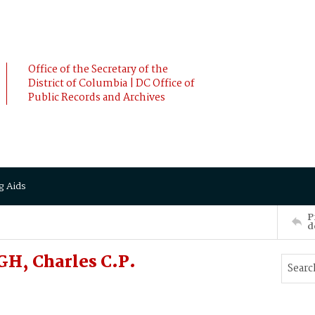
Office of the Secretary of the
District of Columbia | DC Office of
Public Records and Archives
g Aids
P
d
H, Charles C.P.