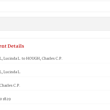
nt Details
 Lucinda L. to HOUGH, Charles C.P.
 Lucinda L.
harles C.P.
0 1829