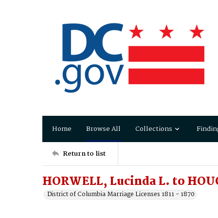
Home
Browse All
Collections
Findin
Return to list
HORWELL, Lucinda L. to HOUG
District of Columbia Marriage Licenses 1811 - 1870