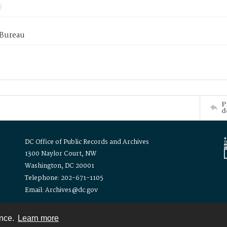
 Bureau
P
d
DC Office of Public Records and Archives
1300 Naylor Court, NW
Washington, DC 20001
Telephone: 202-671-1105
Email: Archives@dc.gov
ence.
Learn more