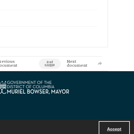
revious
Next
0 of
ocument
document
122330
Accept
Powered by