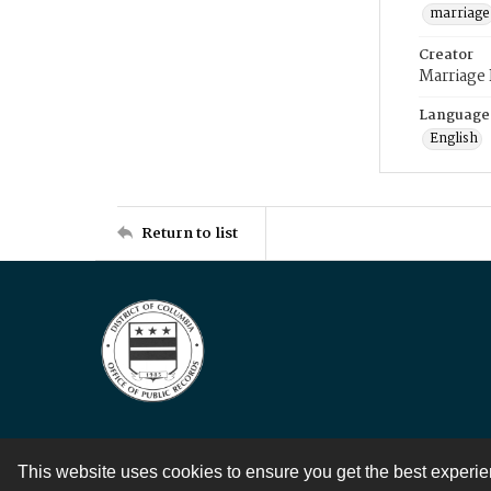
marriage
Creator
Marriage
Language
English
Return to list
This website uses cookies to ensure you get the best experi
Contact