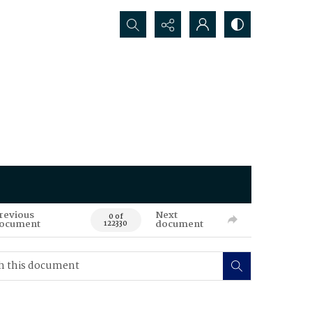
Search...
revious
Next
0 of
ocument
document
122330