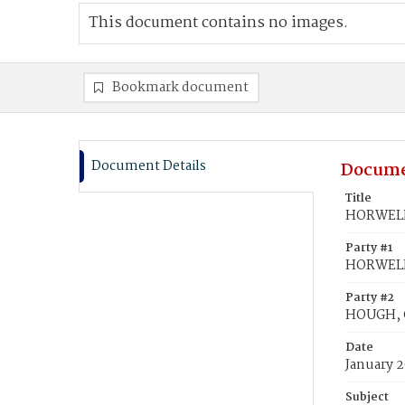
This document contains no images.
Bookmark document
Document Details
Docume
Title
HORWELL,
Party #1
HORWELL,
Party #2
HOUGH, C
Date
January 2
Subject