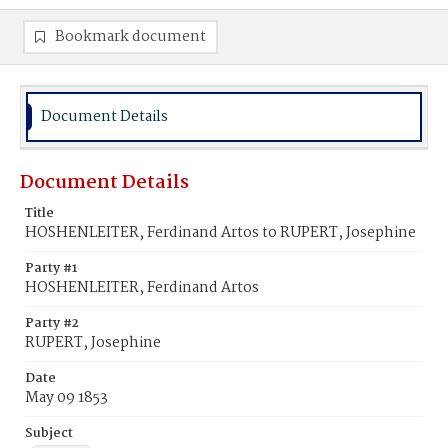
Bookmark document
Document Details
Document Details
Title
HOSHENLEITER, Ferdinand Artos to RUPERT, Josephine
Party #1
HOSHENLEITER, Ferdinand Artos
Party #2
RUPERT, Josephine
Date
May 09 1853
Subject