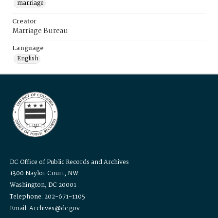
marriage
Creator
Marriage Bureau
Language
English
DC Office of Public Records and Archives
1300 Naylor Court, NW
Washington, DC 20001
Telephone: 202-671-1105
Email: Archives@dc.gov