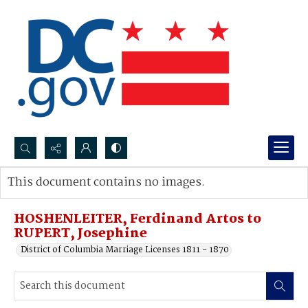
Search...
This document contains no images.
Advanced search
HOSHENLEITER, Ferdinand Artos to
RUPERT, Josephine
District of Columbia Marriage Licenses 1811 - 1870