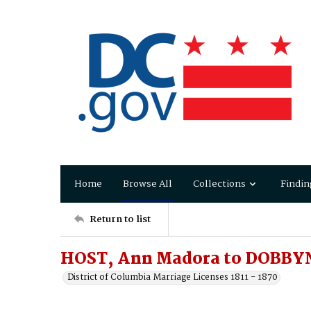
Home
Browse All
Collections
Findin
Return to list
HOST, Ann Madora to DOBBY
District of Columbia Marriage Licenses 1811 - 1870