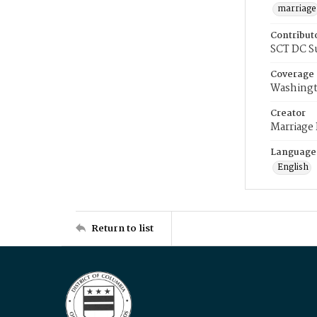
marriage
Contribut
SCT DC S
Coverage
Washingt
Creator
Marriage
Language
English
Return to list