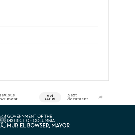
revious
Next
0 of
ocument
document
122330