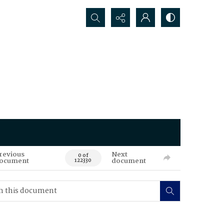
Search...
revious
Next
0 of
ocument
document
122330