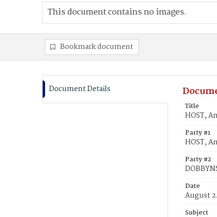
This document contains no images.
Bookmark document
Document Details
Docume
Title
HOST, A
Party #1
HOST, A
Party #2
DOBBYNS
Date
August 2
Subject