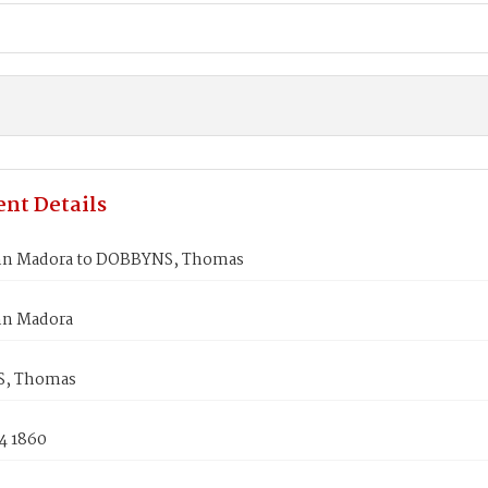
nt Details
nn Madora to DOBBYNS, Thomas
nn Madora
, Thomas
4 1860