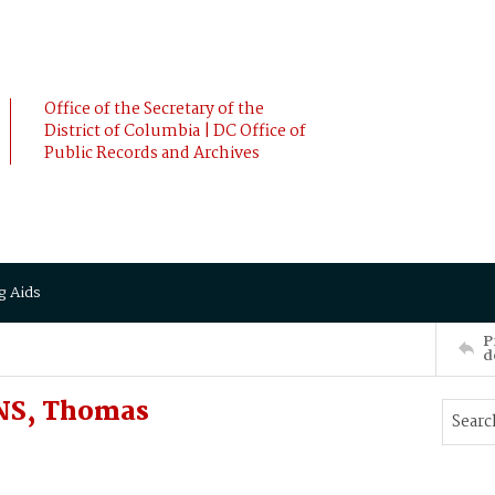
Office of the Secretary of the
District of Columbia | DC Office of
Public Records and Archives
g Aids
P
d
NS, Thomas