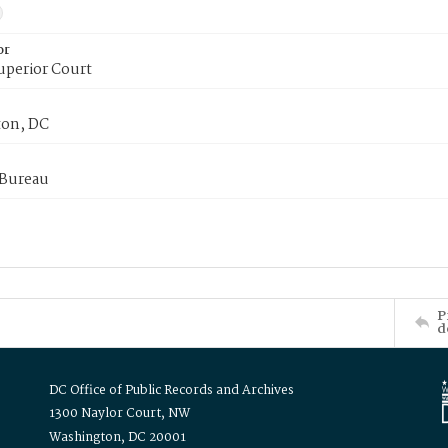
or
uperior Court
on, DC
 Bureau
P
d
DC Office of Public Records and Archives
1300 Naylor Court, NW
Washington, DC 20001