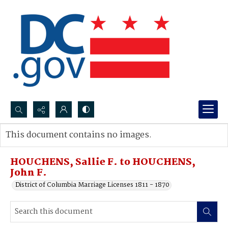
Search...
This document contains no images.
Advanced search
HOUCHENS, Sallie F. to HOUCHENS,
John F.
District of Columbia Marriage Licenses 1811 - 1870