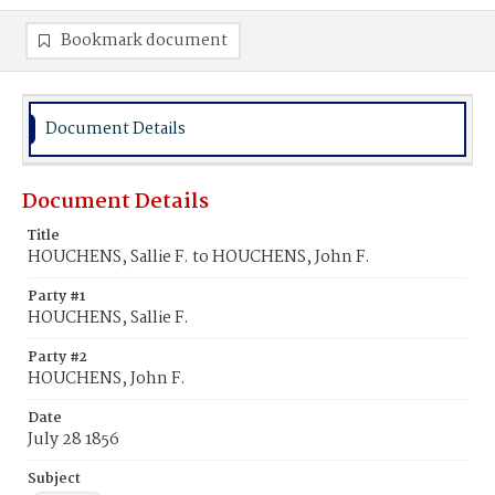
Bookmark document
Document Details
Document Details
Title
HOUCHENS, Sallie F. to HOUCHENS, John F.
Party #1
HOUCHENS, Sallie F.
Party #2
HOUCHENS, John F.
Date
July 28 1856
Subject