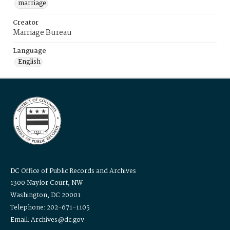
marriage
Creator
Marriage Bureau
Language
English
DC Office of Public Records and Archives
1300 Naylor Court, NW
Washington, DC 20001
Telephone: 202-671-1105
Email: Archives@dc.gov