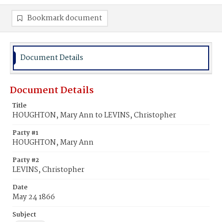
Bookmark document
Document Details
Document Details
Title
HOUGHTON, Mary Ann to LEVINS, Christopher
Party #1
HOUGHTON, Mary Ann
Party #2
LEVINS, Christopher
Date
May 24 1866
Subject