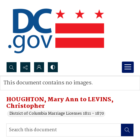
Search...
This document contains no images.
Advanced search
HOUGHTON, Mary Ann to LEVINS,
Christopher
District of Columbia Marriage Licenses 1811 - 1870