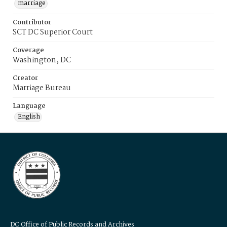
marriage
Contributor
SCT DC Superior Court
Coverage
Washington, DC
Creator
Marriage Bureau
Language
English
DC Office of Public Records and Archives